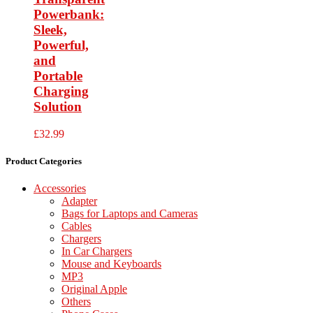
Powerbank:
Sleek,
Powerful,
and
Portable
Charging
Solution
£
32.99
Product Categories
Accessories
Adapter
Bags for Laptops and Cameras
Cables
Chargers
In Car Chargers
Mouse and Keyboards
MP3
Original Apple
Others