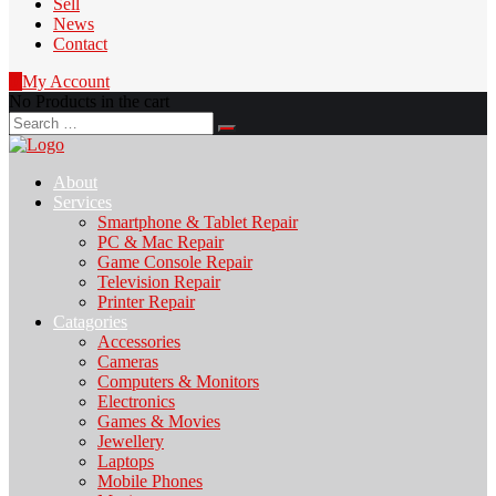
Sell
News
Contact
0
My Account
No Products in the cart
Search
for:
About
Services
Smartphone & Tablet Repair
PC & Mac Repair
Game Console Repair
Television Repair
Printer Repair
Catagories
Accessories
Cameras
Computers & Monitors
Electronics
Games & Movies
Jewellery
Laptops
Mobile Phones