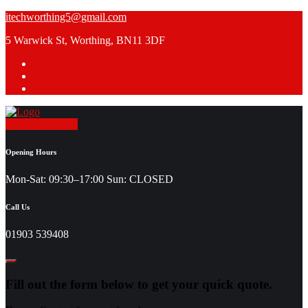
Skip
itechworthing5@gmail.com
to
5 Warwick St, Worthing, BN11 3DF
content
Request a Quote
Opening Hours
Mon-Sat: 09:30–17:00 Sun: CLOSED
Call Us
01903 539408
Fill out the form below to get your quick quote.