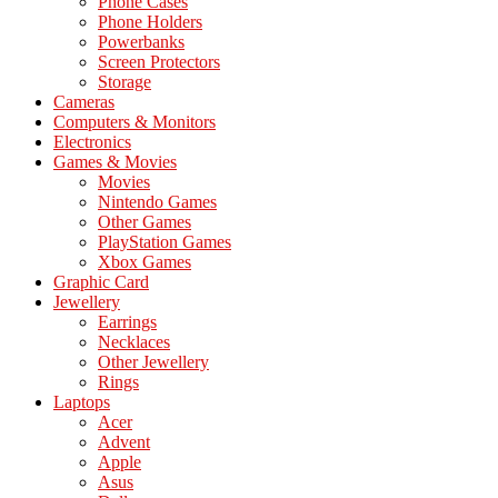
Phone Cases
Phone Holders
Powerbanks
Screen Protectors
Storage
Cameras
Computers & Monitors
Electronics
Games & Movies
Movies
Nintendo Games
Other Games
PlayStation Games
Xbox Games
Graphic Card
Jewellery
Earrings
Necklaces
Other Jewellery
Rings
Laptops
Acer
Advent
Apple
Asus