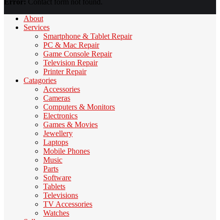
Error:
Contact form not found.
About
Services
Smartphone & Tablet Repair
PC & Mac Repair
Game Console Repair
Television Repair
Printer Repair
Catagories
Accessories
Cameras
Computers & Monitors
Electronics
Games & Movies
Jewellery
Laptops
Mobile Phones
Music
Parts
Software
Tablets
Televisions
TV Accessories
Watches