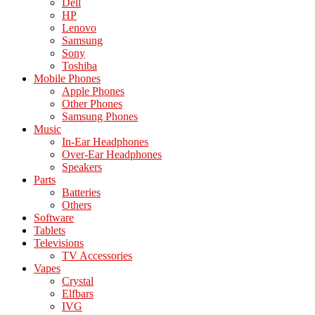
Dell
HP
Lenovo
Samsung
Sony
Toshiba
Mobile Phones
Apple Phones
Other Phones
Samsung Phones
Music
In-Ear Headphones
Over-Ear Headphones
Speakers
Parts
Batteries
Others
Software
Tablets
Televisions
TV Accessories
Vapes
Crystal
Elfbars
IVG