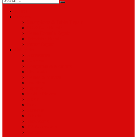
for:
About
Services
Smartphone & Tablet Repair
PC & Mac Repair
Game Console Repair
Television Repair
Printer Repair
Catagories
Accessories
Cameras
Computers & Monitors
Electronics
Games & Movies
Jewellery
Laptops
Mobile Phones
Music
Parts
Software
Tablets
Televisions
TV Accessories
Watches