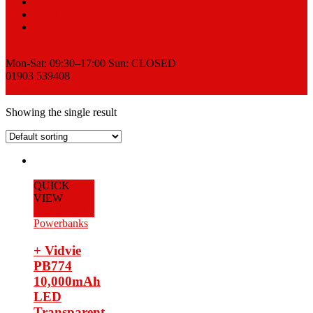
Sell
News
Contact
Request a Quote
Mon-Sat: 09:30–17:00 Sun: CLOSED
01903 539408
View Cart
Showing the single result
QUICK
VIEW
Add to Cart
Powerbanks
+ Vidvie
PB774
10,000mAh
LED
Transparent