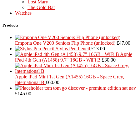
Lost Mary
The Gold Bar
Watches
Products
Emporia One V200 Seniors Flip Phone (unlocked)
£
47.00
Stylus Pen Pencil
£
13.00
Apple
iPad 4th Gen (A1458) 9.7" 16GB - WiFi B
£
30.00
Apple iPad Mini 1st Gen (A1455) 16GB - Space Grey,
International B
£
60.00
tom tom go discover - premium edition sat nav
£
145.00
Located in Worthing Town Centre, I-Tech is your one stop shop for
all device repairs, accessories and more!
5 Warwick Street, Worthing, BN11 3DF
01903 539408