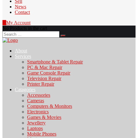
Sell
News
Contact
0
My Account
No Products in the cart
Search
for:
About
Services
Smartphone & Tablet Repair
PC & Mac Repair
Game Console Repair
Television Repair
Printer Repair
Catagories
Accessories
Cameras
Computers & Monitors
Electronics
Games & Movies
Jewellery
Laptops
Mobile Phones