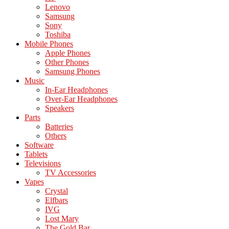
Lenovo
Samsung
Sony
Toshiba
Mobile Phones
Apple Phones
Other Phones
Samsung Phones
Music
In-Ear Headphones
Over-Ear Headphones
Speakers
Parts
Batteries
Others
Software
Tablets
Televisions
TV Accessories
Vapes
Crystal
Elfbars
IVG
Lost Mary
The Gold Bar