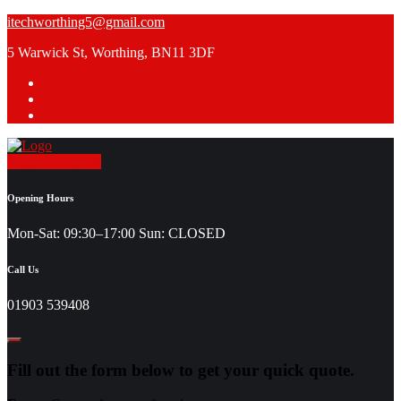
Skip
itechworthing5@gmail.com
to
5 Warwick St, Worthing, BN11 3DF
content
Request a Quote
Opening Hours
Mon-Sat: 09:30–17:00 Sun: CLOSED
Call Us
01903 539408
Fill out the form below to get your quick quote.