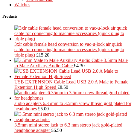
Watches
Products
3xlr cable female head conversion to vac-u-lock air quick
cable for connecting to machine accessories (quick plug to
triple plug)
£
15.20
3.5mm Male
to Male Auxiliary Audio Cable
£
4.30
USB EXTENSION Cable Lead USB 2.0 A Male to Female
Extention High Speed
£
8.50
audio adapters 6.35mm to 3.5mm screw thread gold plated for
headphones
£
5.00
3.5mm mini stereo jack to 6.3 mm stereo jack gold-plated
headphone adapter
£
6.50