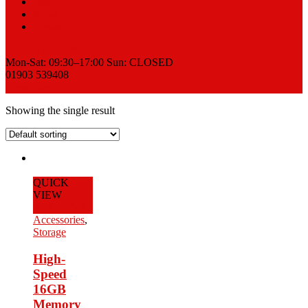
Sell
News
Contact
Request a Quote
Mon-Sat: 09:30–17:00 Sun: CLOSED
01903 539408
View Cart
Showing the single result
QUICK
VIEW
Add to Cart
Accessories
,
Storage
High-
Speed
16GB
Memory