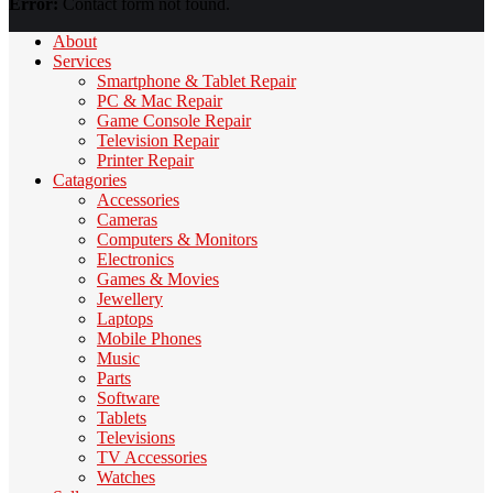
Error:
Contact form not found.
About
Services
Smartphone & Tablet Repair
PC & Mac Repair
Game Console Repair
Television Repair
Printer Repair
Catagories
Accessories
Cameras
Computers & Monitors
Electronics
Games & Movies
Jewellery
Laptops
Mobile Phones
Music
Parts
Software
Tablets
Televisions
TV Accessories
Watches