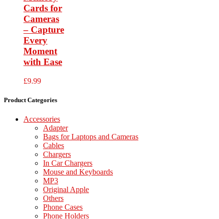
Cards for
Cameras
– Capture
Every
Moment
with Ease
£
9.99
Product Categories
Accessories
Adapter
Bags for Laptops and Cameras
Cables
Chargers
In Car Chargers
Mouse and Keyboards
MP3
Original Apple
Others
Phone Cases
Phone Holders