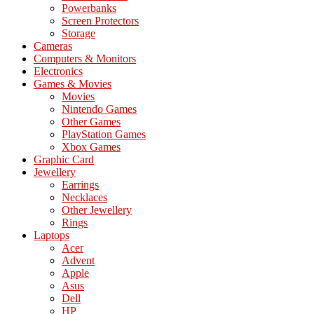
Powerbanks
Screen Protectors
Storage
Cameras
Computers & Monitors
Electronics
Games & Movies
Movies
Nintendo Games
Other Games
PlayStation Games
Xbox Games
Graphic Card
Jewellery
Earrings
Necklaces
Other Jewellery
Rings
Laptops
Acer
Advent
Apple
Asus
Dell
HP