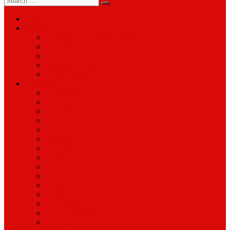
for:
About
Services
Smartphone & Tablet Repair
PC & Mac Repair
Game Console Repair
Television Repair
Printer Repair
Catagories
Accessories
Cameras
Computers & Monitors
Electronics
Games & Movies
Jewellery
Laptops
Mobile Phones
Music
Parts
Software
Tablets
Televisions
TV Accessories
Watches