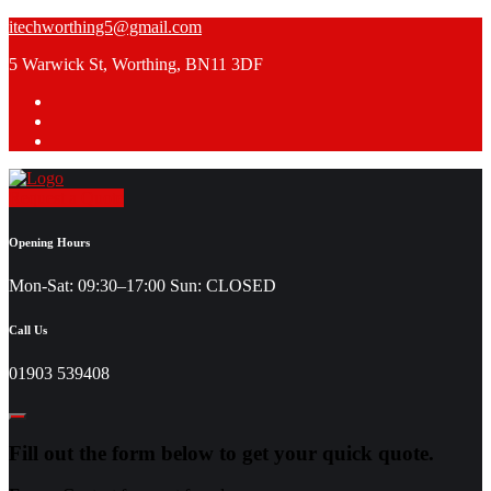
Skip
itechworthing5@gmail.com
to
5 Warwick St, Worthing, BN11 3DF
content
Request a Quote
Opening Hours
Mon-Sat: 09:30–17:00 Sun: CLOSED
Call Us
01903 539408
Fill out the form below to get your quick quote.