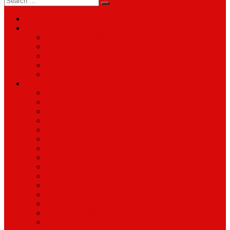
for:
About
Services
Smartphone & Tablet Repair
PC & Mac Repair
Game Console Repair
Television Repair
Printer Repair
Catagories
Accessories
Cameras
Computers & Monitors
Electronics
Games & Movies
Jewellery
Laptops
Mobile Phones
Music
Parts
Software
Tablets
Televisions
TV Accessories
Watches