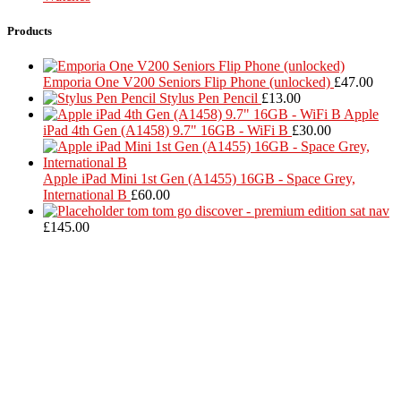
Products
Emporia One V200 Seniors Flip Phone (unlocked)
£
47.00
Stylus Pen Pencil
£
13.00
Apple
iPad 4th Gen (A1458) 9.7" 16GB - WiFi B
£
30.00
Apple iPad Mini 1st Gen (A1455) 16GB - Space Grey,
International B
£
60.00
tom tom go discover - premium edition sat nav
£
145.00
Located in Worthing Town Centre, I-Tech is your one stop shop for
all device repairs, accessories and more!
5 Warwick Street, Worthing, BN11 3DF
01903 539408
itechworthing5@gmail.com