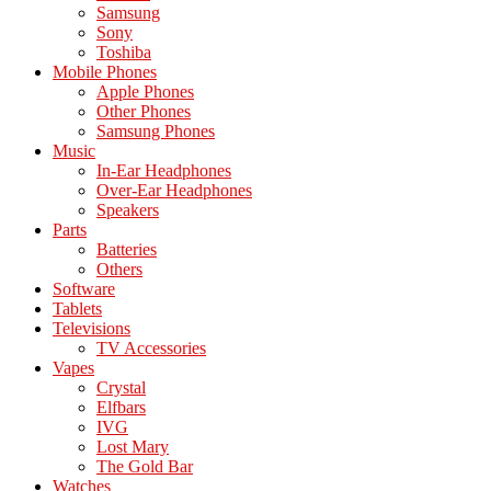
Samsung
Sony
Toshiba
Mobile Phones
Apple Phones
Other Phones
Samsung Phones
Music
In-Ear Headphones
Over-Ear Headphones
Speakers
Parts
Batteries
Others
Software
Tablets
Televisions
TV Accessories
Vapes
Crystal
Elfbars
IVG
Lost Mary
The Gold Bar
Watches