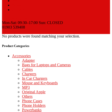
Sell
News
Contact
Request a Quote
Mon-Sat: 09:30–17:00 Sun: CLOSED
01903 539408
View Cart
No products were found matching your selection.
Product Categories
Accessories
Adapter
Bags for Laptops and Cameras
Cables
Chargers
In Car Chargers
Mouse and Keyboards
MP3
Original Apple
Others
Phone Cases
Phone Holders
Powerbanks