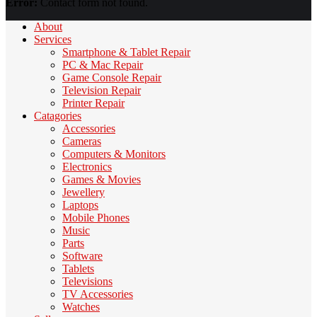
Error:
Contact form not found.
About
Services
Smartphone & Tablet Repair
PC & Mac Repair
Game Console Repair
Television Repair
Printer Repair
Catagories
Accessories
Cameras
Computers & Monitors
Electronics
Games & Movies
Jewellery
Laptops
Mobile Phones
Music
Parts
Software
Tablets
Televisions
TV Accessories
Watches