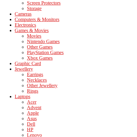
Screen Protectors
Storage
Cameras
Computers & Monitors
Electronics
Games & Movies
Movies
Nintendo Games
Other Games
PlayStation Games
Xbox Games
Graphic Card
Jewellery
Earrings
Necklaces
Other Jewellery
Rings
Laptops
Acer
Advent
Apple
Asus
Dell
HP
Lenovo