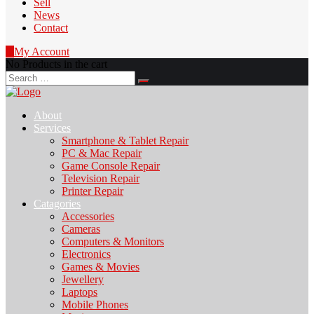
Sell
News
Contact
0
My Account
No Products in the cart
Search
for:
About
Services
Smartphone & Tablet Repair
PC & Mac Repair
Game Console Repair
Television Repair
Printer Repair
Catagories
Accessories
Cameras
Computers & Monitors
Electronics
Games & Movies
Jewellery
Laptops
Mobile Phones