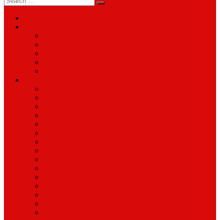
for:
About
Services
Smartphone & Tablet Repair
PC & Mac Repair
Game Console Repair
Television Repair
Printer Repair
Catagories
Accessories
Cameras
Computers & Monitors
Electronics
Games & Movies
Jewellery
Laptops
Mobile Phones
Music
Parts
Software
Tablets
Televisions
TV Accessories
Watches