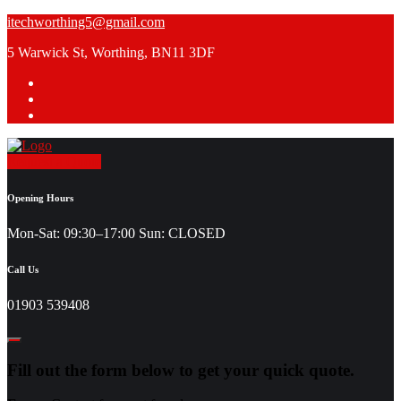
Skip
itechworthing5@gmail.com
to
5 Warwick St, Worthing, BN11 3DF
content
Request a Quote
Opening Hours
Mon-Sat: 09:30–17:00 Sun: CLOSED
Call Us
01903 539408
Fill out the form below to get your quick quote.