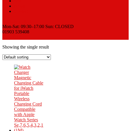
Sell
News
Contact
Request a Quote
Mon-Sat: 09:30–17:00 Sun: CLOSED
01903 539408
View Cart
Showing the single result