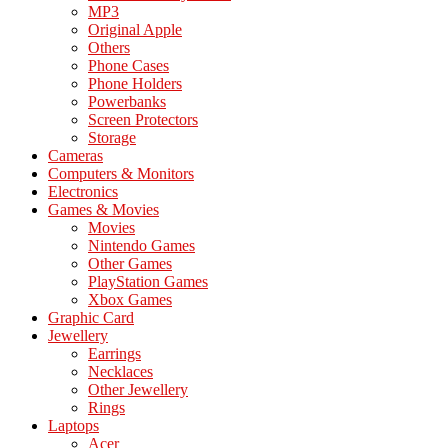
MP3
Original Apple
Others
Phone Cases
Phone Holders
Powerbanks
Screen Protectors
Storage
Cameras
Computers & Monitors
Electronics
Games & Movies
Movies
Nintendo Games
Other Games
PlayStation Games
Xbox Games
Graphic Card
Jewellery
Earrings
Necklaces
Other Jewellery
Rings
Laptops
Acer