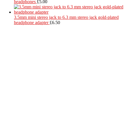
headphones
£
5.00
3.5mm mini stereo jack to 6.3 mm stereo jack gold-plated
headphone adapter
£
6.50
Located in Worthing Town Centre, I-Tech is your one stop shop for
all device repairs, accessories and more!
5 Warwick Street, Worthing, BN11 3DF
01903 539408
itechworthing5@gmail.com
Navigation
About
Services
Catagories
Contact
Our Services
Smartphone & Tablet Repair