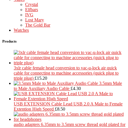
Crystal
Elfbars
IVG
Lost Mary
The Gold Bar
Watches
Products
3xlr cable female head conversion to vac-u-lock air quick
cable for connecting to machine accessories (quick plug to
triple plug)
£
15.20
3.5mm Male
to Male Auxiliary Audio Cable
£
4.30
USB EXTENSION Cable Lead USB 2.0 A Male to Female
Extention High Speed
£
8.50
audio adapters 6.35mm to 3.5mm screw thread gold plated for