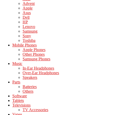
Advent
Apple
Asus
Dell
HP
Lenovo
Samsung
Sony
Toshiba
Mobile Phones
Apple Phones
Other Phones
Samsung Phones
Music
In-Ear Headphones
Over-Ear Headphones
Speakers
Parts
Batteries
Others
Software
Tablets
Televisions
TV Accessories
Vapes