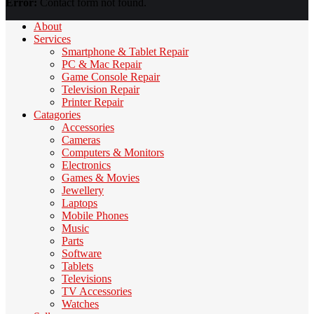
Error:
Contact form not found.
About
Services
Smartphone & Tablet Repair
PC & Mac Repair
Game Console Repair
Television Repair
Printer Repair
Catagories
Accessories
Cameras
Computers & Monitors
Electronics
Games & Movies
Jewellery
Laptops
Mobile Phones
Music
Parts
Software
Tablets
Televisions
TV Accessories
Watches