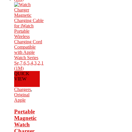
QUICK
VIEW
Add to Cart
Chargers
,
Original
Apple
Portable
Magnetic
Watch
Charger