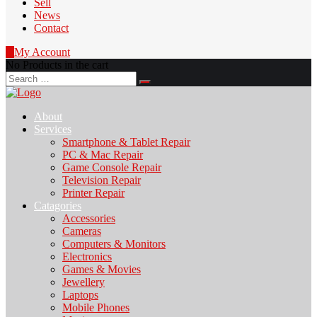
Sell
News
Contact
0
My Account
No Products in the cart
Search
for:
About
Services
Smartphone & Tablet Repair
PC & Mac Repair
Game Console Repair
Television Repair
Printer Repair
Catagories
Accessories
Cameras
Computers & Monitors
Electronics
Games & Movies
Jewellery
Laptops
Mobile Phones