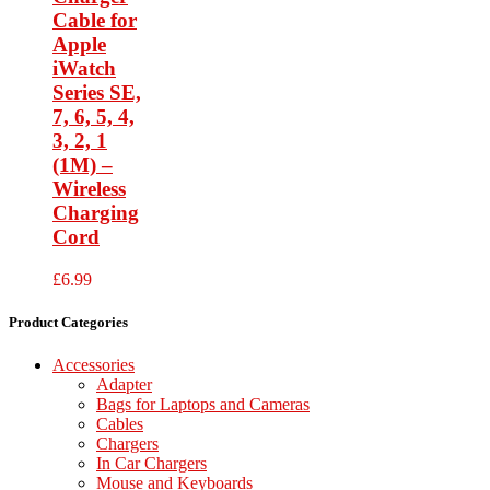
Cable for
Apple
iWatch
Series SE,
7, 6, 5, 4,
3, 2, 1
(1M) –
Wireless
Charging
Cord
£
6.99
Product Categories
Accessories
Adapter
Bags for Laptops and Cameras
Cables
Chargers
In Car Chargers
Mouse and Keyboards