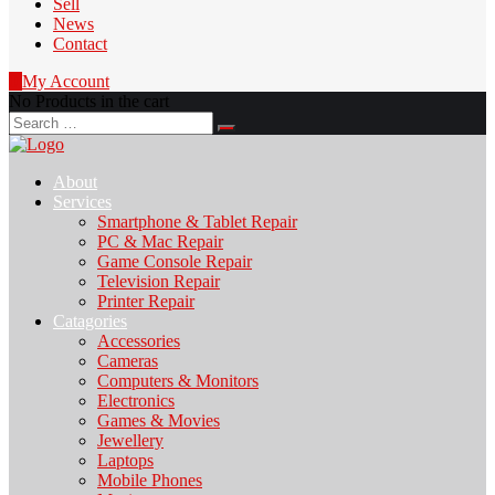
Sell
News
Contact
0
My Account
No Products in the cart
Search
for:
About
Services
Smartphone & Tablet Repair
PC & Mac Repair
Game Console Repair
Television Repair
Printer Repair
Catagories
Accessories
Cameras
Computers & Monitors
Electronics
Games & Movies
Jewellery
Laptops
Mobile Phones