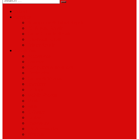
for:
About
Services
Smartphone & Tablet Repair
PC & Mac Repair
Game Console Repair
Television Repair
Printer Repair
Catagories
Accessories
Cameras
Computers & Monitors
Electronics
Games & Movies
Jewellery
Laptops
Mobile Phones
Music
Parts
Software
Tablets
Televisions
TV Accessories
Watches