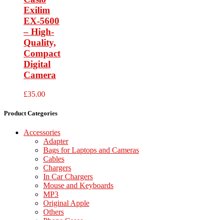
Exilim
EX-5600
– High-
Quality,
Compact
Digital
Camera
£
35.00
Product Categories
Accessories
Adapter
Bags for Laptops and Cameras
Cables
Chargers
In Car Chargers
Mouse and Keyboards
MP3
Original Apple
Others