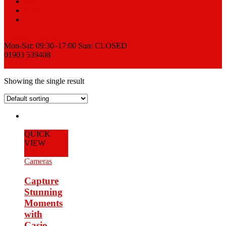
Sell
News
Contact
Request a Quote
Mon-Sat: 09:30–17:00 Sun: CLOSED
01903 539408
View Cart
Showing the single result
QUICK
VIEW
Add to Cart
Cameras
Capture
Stunning
Moments
with
Casio