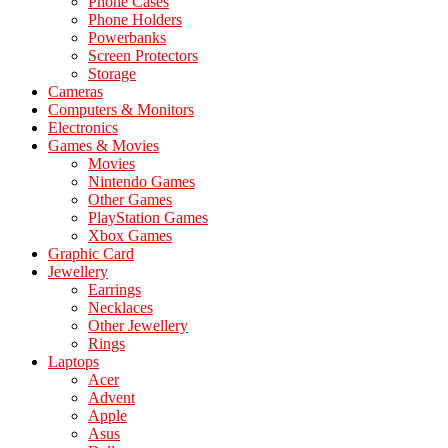
Phone Cases
Phone Holders
Powerbanks
Screen Protectors
Storage
Cameras
Computers & Monitors
Electronics
Games & Movies
Movies
Nintendo Games
Other Games
PlayStation Games
Xbox Games
Graphic Card
Jewellery
Earrings
Necklaces
Other Jewellery
Rings
Laptops
Acer
Advent
Apple
Asus