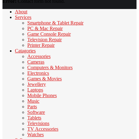
Error:
Contact form not found.
About
Services
Smartphone & Tablet Repair
PC & Mac Repair
Game Console Repair
Television Repair
Printer Repair
Catagories
Accessories
Cameras
Computers & Monitors
Electronics
Games & Movies
Jewellery
Laptops
Mobile Phones
Music
Parts
Software
Tablets
Televisions
TV Accessories
Watches