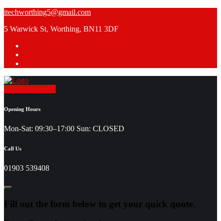
Skip
itechworthing5@gmail.com
to
5 Warwick St, Worthing, BN11 3DF
content
Request a Quote
Opening Hours
Mon-Sat: 09:30–17:00 Sun: CLOSED
Call Us
01903 539408
Fill out the form below to get your quick quote.