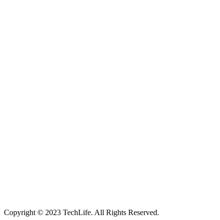
Located in Worthing Town Centre, I-Tech is your one stop shop for
all device repairs, accessories and more!
5 Warwick Street, Worthing, BN11 3DF
01903 539408
itechworthing5@gmail.com
Navigation
About
Services
Catagories
Contact
Our Services
Smartphone & Tablet Repair
PC & Mac Repair
Game Console Repair
Television Repair
Printer Repair
Copyright © 2023 TechLife. All Rights Reserved.