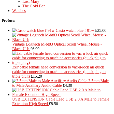
Lost Mary
The Gold Bar
Watches
Products
Casio watch blue f-91w
£
25.00
Vintage Logitech M-bt83 Optical Scroll Wheel Mouse -
Black Usb
£
6.99
3xlr cable female head conversion to vac-u-lock air quick
cable for connecting to machine accessories (quick plug to
triple plug)
£
15.20
3.5mm Male
to Male Auxiliary Audio Cable
£
4.30
USB EXTENSION Cable Lead USB 2.0 A Male to Female
Extention High Speed
£
8.50