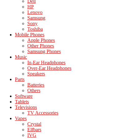
Dell
HP
Lenovo
Samsung
Sony
Toshiba
Mobile Phones
Apple Phones
Other Phones
Samsung Phones
Music
In-Ear Headphones
Over-Ear Headphones
Speakers
Parts
Batteries
Others
Software
Tablets
Televisions
TV Accessories
Vapes
Crystal
Elfbars
IVG