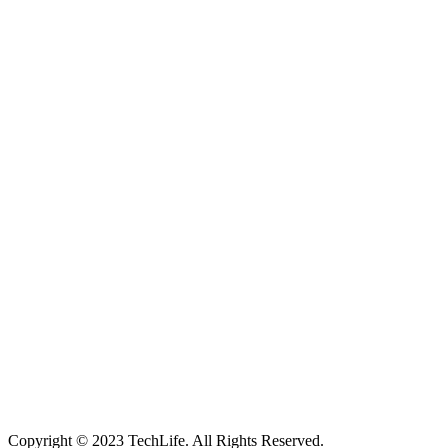
Located in Worthing Town Centre, I-Tech is your one stop shop for
all device repairs, accessories and more!
5 Warwick Street, Worthing, BN11 3DF
01903 539408
itechworthing5@gmail.com
Navigation
About
Services
Catagories
Contact
Our Services
Smartphone & Tablet Repair
PC & Mac Repair
Game Console Repair
Television Repair
Printer Repair
Copyright © 2023 TechLife. All Rights Reserved.