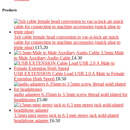
Products
3xlr cable female head conversion to vac-u-lock air quick
cable for connecting to machine accessories (quick plug to
triple plug)
£
15.20
3.5mm Male
to Male Auxiliary Audio Cable
£
4.30
USB EXTENSION Cable Lead USB 2.0 A Male to Female
Extention High Speed
£
8.50
audio adapters 6.35mm to 3.5mm screw thread gold plated for
headphones
£
5.00
3.5mm mini stereo jack to 6.3 mm stereo jack gold-plated
headphone adapter
£
6.50