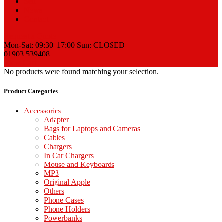
Sell
News
Contact
Request a Quote
Mon-Sat: 09:30–17:00 Sun: CLOSED
01903 539408
View Cart
No products were found matching your selection.
Product Categories
Accessories
Adapter
Bags for Laptops and Cameras
Cables
Chargers
In Car Chargers
Mouse and Keyboards
MP3
Original Apple
Others
Phone Cases
Phone Holders
Powerbanks