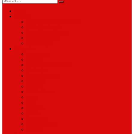
for:
About
Services
Smartphone & Tablet Repair
PC & Mac Repair
Game Console Repair
Television Repair
Printer Repair
Catagories
Accessories
Cameras
Computers & Monitors
Electronics
Games & Movies
Jewellery
Laptops
Mobile Phones
Music
Parts
Software
Tablets
Televisions
TV Accessories
Watches