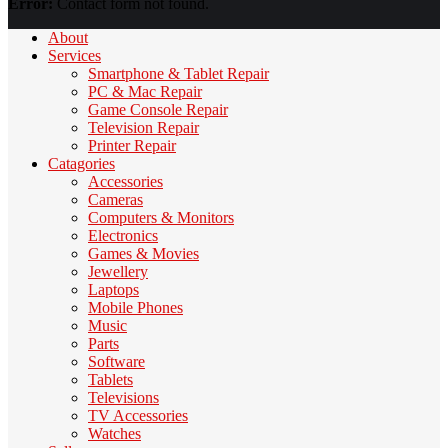
Error:
Contact form not found.
About
Services
Smartphone & Tablet Repair
PC & Mac Repair
Game Console Repair
Television Repair
Printer Repair
Catagories
Accessories
Cameras
Computers & Monitors
Electronics
Games & Movies
Jewellery
Laptops
Mobile Phones
Music
Parts
Software
Tablets
Televisions
TV Accessories
Watches