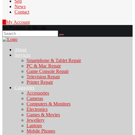
Sell
News
Contact
0
My Account
No Products in the cart
Search
for:
About
Services
Smartphone & Tablet Repair
PC & Mac Repair
Game Console Repair
Television Repair
Printer Repair
Catagories
Accessories
Cameras
Computers & Monitors
Electronics
Games & Movies
Jewellery
Laptops
Mobile Phones