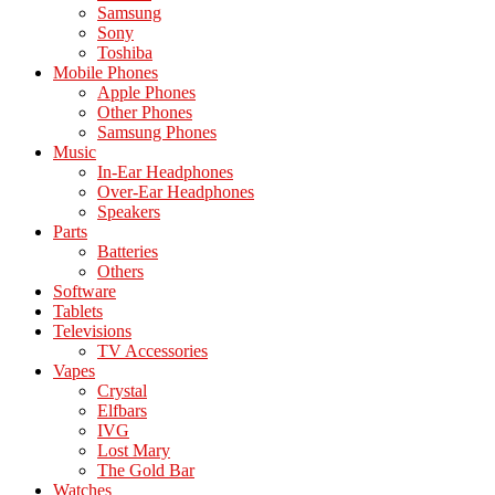
Samsung
Sony
Toshiba
Mobile Phones
Apple Phones
Other Phones
Samsung Phones
Music
In-Ear Headphones
Over-Ear Headphones
Speakers
Parts
Batteries
Others
Software
Tablets
Televisions
TV Accessories
Vapes
Crystal
Elfbars
IVG
Lost Mary
The Gold Bar
Watches