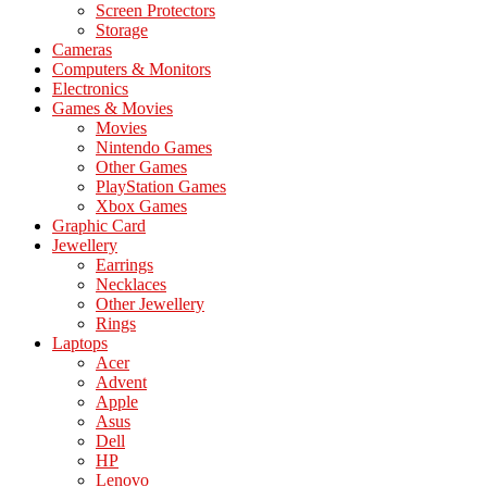
Screen Protectors
Storage
Cameras
Computers & Monitors
Electronics
Games & Movies
Movies
Nintendo Games
Other Games
PlayStation Games
Xbox Games
Graphic Card
Jewellery
Earrings
Necklaces
Other Jewellery
Rings
Laptops
Acer
Advent
Apple
Asus
Dell
HP
Lenovo