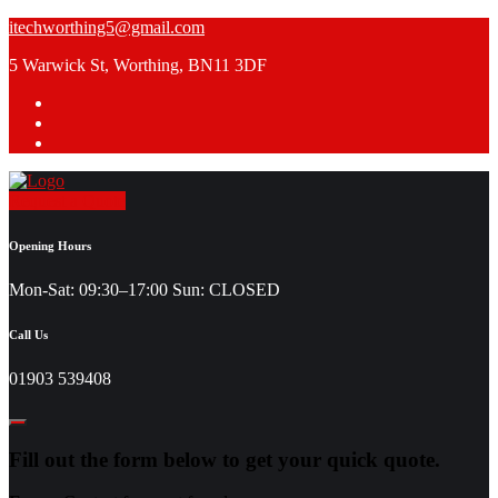
Skip
itechworthing5@gmail.com
to
5 Warwick St, Worthing, BN11 3DF
content
Request a Quote
Opening Hours
Mon-Sat: 09:30–17:00 Sun: CLOSED
Call Us
01903 539408
Fill out the form below to get your quick quote.