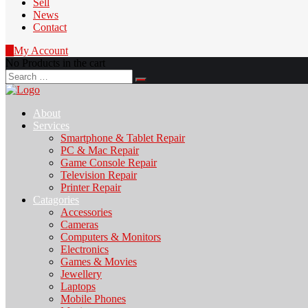
Sell
News
Contact
0
My Account
No Products in the cart
Search
for:
About
Services
Smartphone & Tablet Repair
PC & Mac Repair
Game Console Repair
Television Repair
Printer Repair
Catagories
Accessories
Cameras
Computers & Monitors
Electronics
Games & Movies
Jewellery
Laptops
Mobile Phones