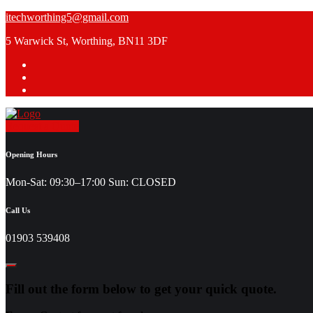
Skip
itechworthing5@gmail.com
to
5 Warwick St, Worthing, BN11 3DF
content
Request a Quote
Opening Hours
Mon-Sat: 09:30–17:00 Sun: CLOSED
Call Us
01903 539408
Fill out the form below to get your quick quote.