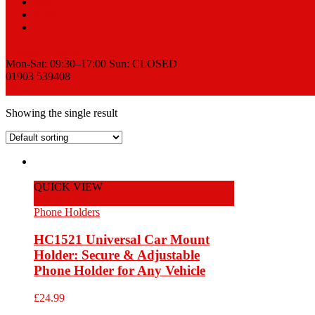
Sell
News
Contact
Request a Quote
Mon-Sat: 09:30–17:00 Sun: CLOSED
01903 539408
View Cart
Showing the single result
QUICK VIEW
Add to Cart
Phone Holders
HC1521 Universal Car Mount
Holder: Secure & Adjustable
Phone Holder for Any Vehicle
£
24.99