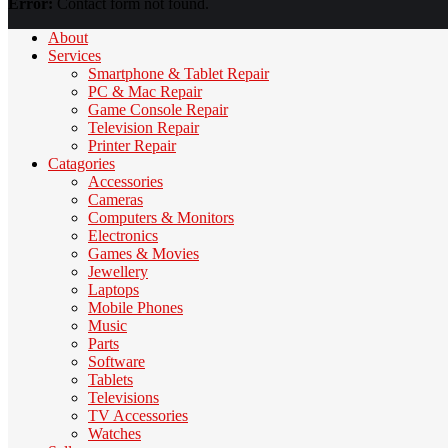
Error:
Contact form not found.
About
Services
Smartphone & Tablet Repair
PC & Mac Repair
Game Console Repair
Television Repair
Printer Repair
Catagories
Accessories
Cameras
Computers & Monitors
Electronics
Games & Movies
Jewellery
Laptops
Mobile Phones
Music
Parts
Software
Tablets
Televisions
TV Accessories
Watches