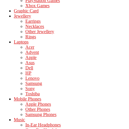
PlayStation Games
Xbox Games
Graphic Card
Jewellery
Earrings
Necklaces
Other Jewellery
Rings
Laptops
Acer
Advent
Apple
Asus
Dell
HP
Lenovo
Samsung
Sony
Toshiba
Mobile Phones
Apple Phones
Other Phones
Samsung Phones
Music
In-Ear Headphones