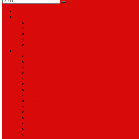
for:
About
Services
Smartphone & Tablet Repair
PC & Mac Repair
Game Console Repair
Television Repair
Printer Repair
Catagories
Accessories
Cameras
Computers & Monitors
Electronics
Games & Movies
Jewellery
Laptops
Mobile Phones
Music
Parts
Software
Tablets
Televisions
TV Accessories
Watches