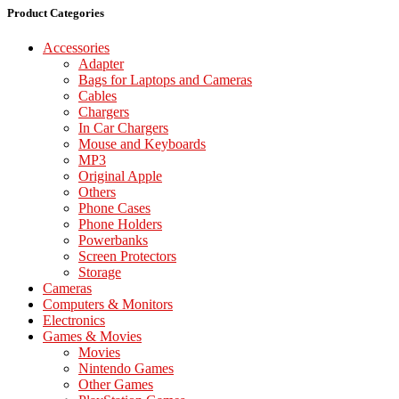
Product Categories
Accessories
Adapter
Bags for Laptops and Cameras
Cables
Chargers
In Car Chargers
Mouse and Keyboards
MP3
Original Apple
Others
Phone Cases
Phone Holders
Powerbanks
Screen Protectors
Storage
Cameras
Computers & Monitors
Electronics
Games & Movies
Movies
Nintendo Games
Other Games