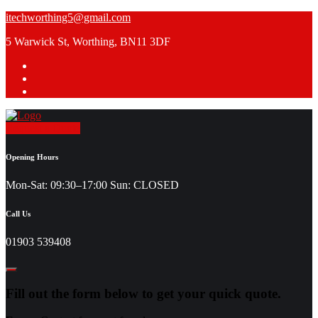
Skip
itechworthing5@gmail.com
to
5 Warwick St, Worthing, BN11 3DF
content
Request a Quote
Opening Hours
Mon-Sat: 09:30–17:00 Sun: CLOSED
Call Us
01903 539408
Fill out the form below to get your quick quote.