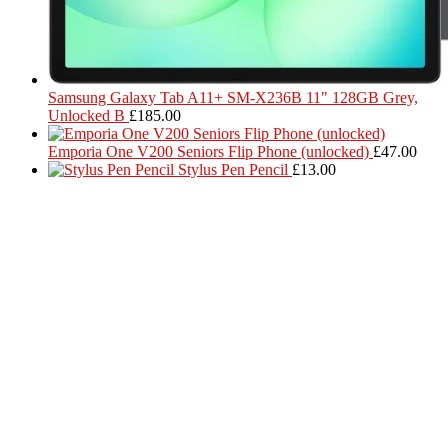
Samsung Galaxy Tab A11+ SM-X236B 11" 128GB Grey,
Unlocked B
£
185.00
Emporia One V200 Seniors Flip Phone (unlocked)
£
47.00
Stylus Pen Pencil
£
13.00
Located in Worthing Town Centre, I-Tech is your one stop shop for
all device repairs, accessories and more!
5 Warwick Street, Worthing, BN11 3DF
01903 539408
itechworthing5@gmail.com
Navigation
About
Services
Catagories