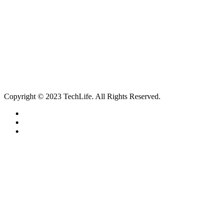
Contact
Our Services
Smartphone & Tablet Repair
PC & Mac Repair
Game Console Repair
Television Repair
Printer Repair
Copyright © 2023 TechLife. All Rights Reserved.