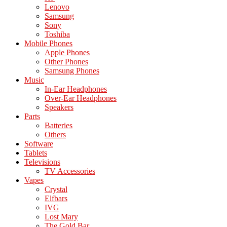
Lenovo
Samsung
Sony
Toshiba
Mobile Phones
Apple Phones
Other Phones
Samsung Phones
Music
In-Ear Headphones
Over-Ear Headphones
Speakers
Parts
Batteries
Others
Software
Tablets
Televisions
TV Accessories
Vapes
Crystal
Elfbars
IVG
Lost Mary
The Gold Bar