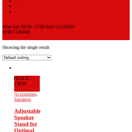
Sell
News
Contact
Request a Quote
Mon-Sat: 09:30–17:00 Sun: CLOSED
01903 539408
View Cart
Showing the single result
QUICK
VIEW
Add to Cart
Accessories
,
Speakers
Adjustable
Speaker
Stand for
Optimal