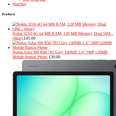
Watches
Products
Nokia 3210 4G 64 MB RAM, 128 MB Memory, Dual SIM...
(Blue)
£
45.00
Nokia Asha 300 RM-781 Grey 140MB 2.4" 5MP 128MB
Mobile Button Phone
£
20.00