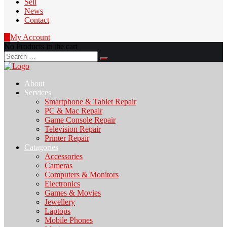
Sell
News
Contact
0
My Account
No Products in the cart
Search
for:
About
Services
Smartphone & Tablet Repair
PC & Mac Repair
Game Console Repair
Television Repair
Printer Repair
Catagories
Accessories
Cameras
Computers & Monitors
Electronics
Games & Movies
Jewellery
Laptops
Mobile Phones