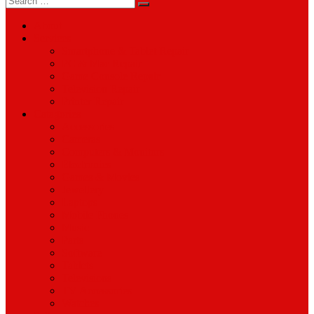
for:
About
Services
Smartphone & Tablet Repair
PC & Mac Repair
Game Console Repair
Television Repair
Printer Repair
Catagories
Accessories
Cameras
Computers & Monitors
Electronics
Games & Movies
Jewellery
Laptops
Mobile Phones
Music
Parts
Software
Tablets
Televisions
TV Accessories
Watches