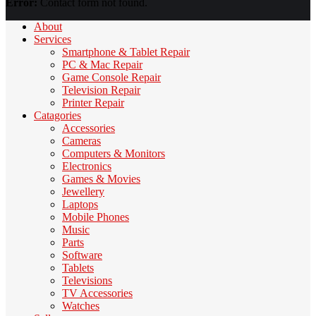
Error:
Contact form not found.
About
Services
Smartphone & Tablet Repair
PC & Mac Repair
Game Console Repair
Television Repair
Printer Repair
Catagories
Accessories
Cameras
Computers & Monitors
Electronics
Games & Movies
Jewellery
Laptops
Mobile Phones
Music
Parts
Software
Tablets
Televisions
TV Accessories
Watches