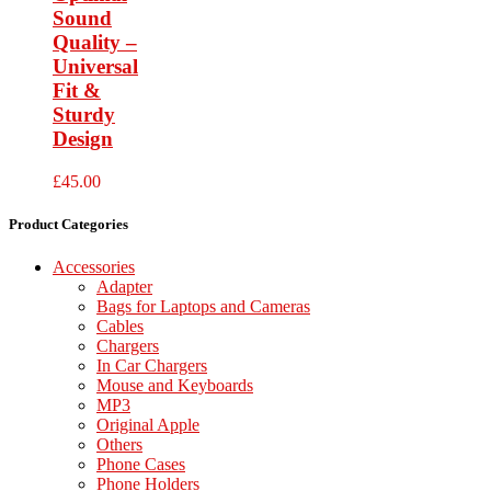
Sound
Quality –
Universal
Fit &
Sturdy
Design
£
45.00
Product Categories
Accessories
Adapter
Bags for Laptops and Cameras
Cables
Chargers
In Car Chargers
Mouse and Keyboards
MP3
Original Apple
Others
Phone Cases
Phone Holders