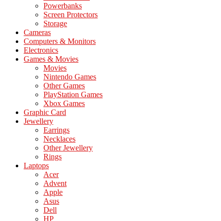
Powerbanks
Screen Protectors
Storage
Cameras
Computers & Monitors
Electronics
Games & Movies
Movies
Nintendo Games
Other Games
PlayStation Games
Xbox Games
Graphic Card
Jewellery
Earrings
Necklaces
Other Jewellery
Rings
Laptops
Acer
Advent
Apple
Asus
Dell
HP