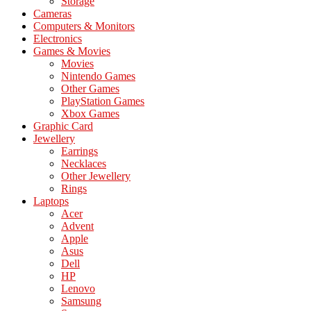
Storage
Cameras
Computers & Monitors
Electronics
Games & Movies
Movies
Nintendo Games
Other Games
PlayStation Games
Xbox Games
Graphic Card
Jewellery
Earrings
Necklaces
Other Jewellery
Rings
Laptops
Acer
Advent
Apple
Asus
Dell
HP
Lenovo
Samsung