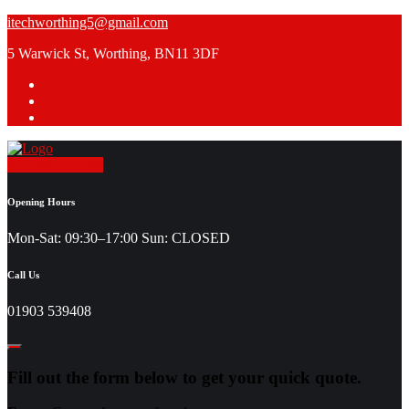
Skip
itechworthing5@gmail.com
to
5 Warwick St, Worthing, BN11 3DF
content
Request a Quote
Opening Hours
Mon-Sat: 09:30–17:00 Sun: CLOSED
Call Us
01903 539408
Fill out the form below to get your quick quote.