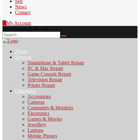
Sell
News
Contact
0
My Account
No Products in the cart
Search
for:
About
Services
Smartphone & Tablet Repair
PC & Mac Repair
Game Console Repair
Television Repair
Printer Repair
Catagories
Accessories
Cameras
Computers & Monitors
Electronics
Games & Movies
Jewellery
Laptops
Mobile Phones