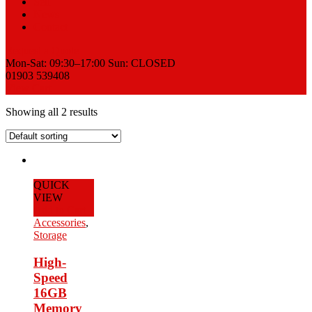
Sell
News
Contact
Request a Quote
Mon-Sat: 09:30–17:00 Sun: CLOSED
01903 539408
View Cart
Showing all 2 results
QUICK
VIEW
Add to Cart
Accessories
,
Storage
High-
Speed
16GB
Memory