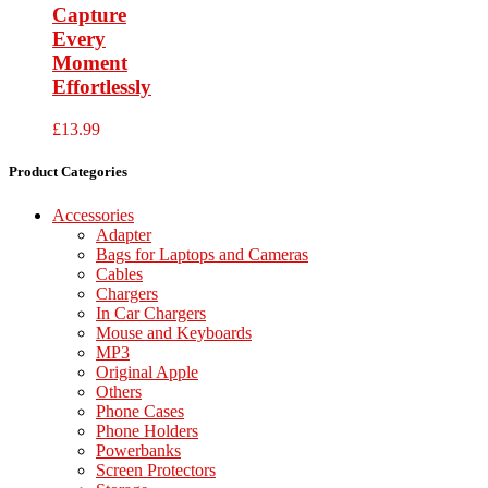
Capture
Every
Moment
Effortlessly
£
13.99
Product Categories
Accessories
Adapter
Bags for Laptops and Cameras
Cables
Chargers
In Car Chargers
Mouse and Keyboards
MP3
Original Apple
Others
Phone Cases
Phone Holders
Powerbanks
Screen Protectors