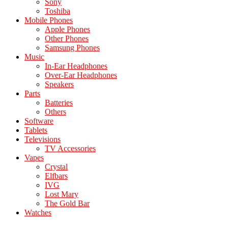
Sony
Toshiba
Mobile Phones
Apple Phones
Other Phones
Samsung Phones
Music
In-Ear Headphones
Over-Ear Headphones
Speakers
Parts
Batteries
Others
Software
Tablets
Televisions
TV Accessories
Vapes
Crystal
Elfbars
IVG
Lost Mary
The Gold Bar
Watches