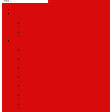
for:
About
Services
Smartphone & Tablet Repair
PC & Mac Repair
Game Console Repair
Television Repair
Printer Repair
Catagories
Accessories
Cameras
Computers & Monitors
Electronics
Games & Movies
Jewellery
Laptops
Mobile Phones
Music
Parts
Software
Tablets
Televisions
TV Accessories
Watches