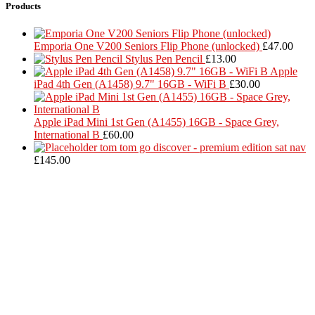
Products
Emporia One V200 Seniors Flip Phone (unlocked)
£
47.00
Stylus Pen Pencil
£
13.00
Apple
iPad 4th Gen (A1458) 9.7" 16GB - WiFi B
£
30.00
Apple iPad Mini 1st Gen (A1455) 16GB - Space Grey,
International B
£
60.00
tom tom go discover - premium edition sat nav
£
145.00
Located in Worthing Town Centre, I-Tech is your one stop shop for
all device repairs, accessories and more!
5 Warwick Street, Worthing, BN11 3DF
01903 539408
itechworthing5@gmail.com
Navigation