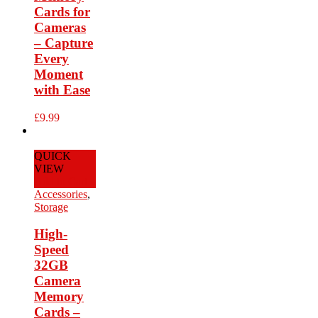
Cards for
Cameras
– Capture
Every
Moment
with Ease
£
9.99
QUICK
VIEW
Add to Cart
Accessories
,
Storage
High-
Speed
32GB
Camera
Memory
Cards –