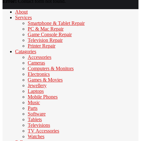
Error:
Contact form not found.
About
Services
Smartphone & Tablet Repair
PC & Mac Repair
Game Console Repair
Television Repair
Printer Repair
Catagories
Accessories
Cameras
Computers & Monitors
Electronics
Games & Movies
Jewellery
Laptops
Mobile Phones
Music
Parts
Software
Tablets
Televisions
TV Accessories
Watches