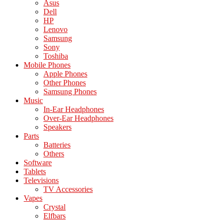
Asus
Dell
HP
Lenovo
Samsung
Sony
Toshiba
Mobile Phones
Apple Phones
Other Phones
Samsung Phones
Music
In-Ear Headphones
Over-Ear Headphones
Speakers
Parts
Batteries
Others
Software
Tablets
Televisions
TV Accessories
Vapes
Crystal
Elfbars