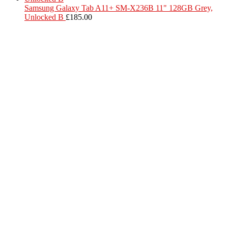
Samsung Galaxy Tab A11+ SM-X236B 11" 128GB Grey,
Unlocked B
£
185.00
Located in Worthing Town Centre, I-Tech is your one stop shop for
all device repairs, accessories and more!
5 Warwick Street, Worthing, BN11 3DF
01903 539408
itechworthing5@gmail.com
Navigation
About
Services
Catagories
Contact
Our Services
Smartphone & Tablet Repair
PC & Mac Repair
Game Console Repair