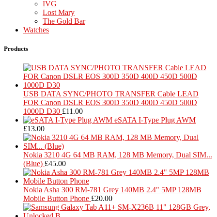
IVG
Lost Mary
The Gold Bar
Watches
Products
USB DATA SYNC/PHOTO TRANSFER Cable LEAD
FOR Canon DSLR EOS 300D 350D 400D 450D 500D
1000D D30
£
11.00
eSATA I-Type Plug AWM
£
13.00
Nokia 3210 4G 64 MB RAM, 128 MB Memory, Dual SIM...
(Blue)
£
45.00
Nokia Asha 300 RM-781 Grey 140MB 2.4" 5MP 128MB
Mobile Button Phone
£
20.00