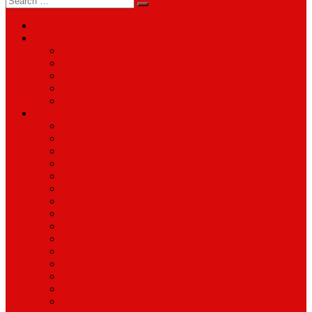
for:
About
Services
Smartphone & Tablet Repair
PC & Mac Repair
Game Console Repair
Television Repair
Printer Repair
Catagories
Accessories
Cameras
Computers & Monitors
Electronics
Games & Movies
Jewellery
Laptops
Mobile Phones
Music
Parts
Software
Tablets
Televisions
TV Accessories
Watches