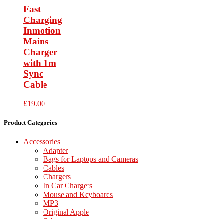
Fast
Charging
Inmotion
Mains
Charger
with 1m
Sync
Cable
£
19.00
Product Categories
Accessories
Adapter
Bags for Laptops and Cameras
Cables
Chargers
In Car Chargers
Mouse and Keyboards
MP3
Original Apple