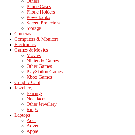
Others
Phone Cases
Phone Holders
Powerbanks
Screen Protectors
Storage
Cameras
Computers & Monitors
Electronics
Games & Movies
Movies
Nintendo Games
Other Games
PlayStation Games
Xbox Games
Graphic Card
Jewellery
Earrings
Necklaces
Other Jewellery
Rings
Laptops
Acer
Advent
Apple