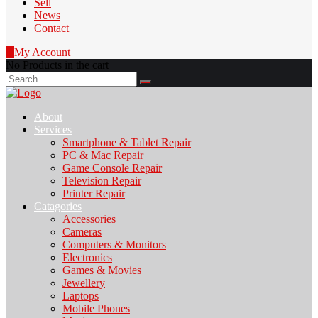
Sell
News
Contact
0
My Account
No Products in the cart
Search
for:
About
Services
Smartphone & Tablet Repair
PC & Mac Repair
Game Console Repair
Television Repair
Printer Repair
Catagories
Accessories
Cameras
Computers & Monitors
Electronics
Games & Movies
Jewellery
Laptops
Mobile Phones