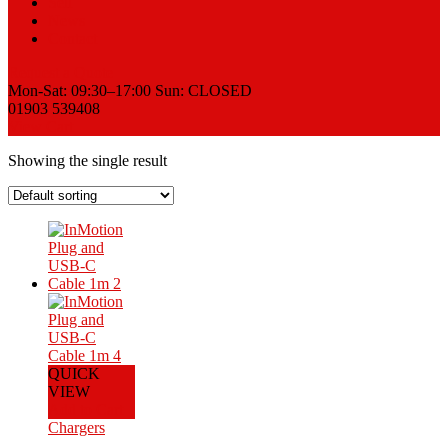
Sell
News
Contact
Request a Quote
Mon-Sat: 09:30–17:00 Sun: CLOSED
01903 539408
View Cart
Showing the single result
QUICK
VIEW
Add to Cart
Chargers