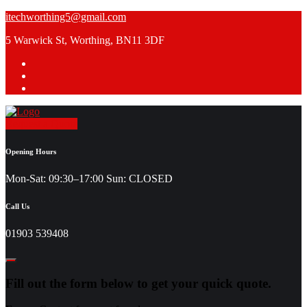
Skip
itechworthing5@gmail.com
to
5 Warwick St, Worthing, BN11 3DF
content
Request a Quote
Opening Hours
Mon-Sat: 09:30–17:00 Sun: CLOSED
Call Us
01903 539408
Fill out the form below to get your quick quote.