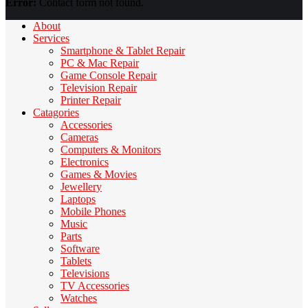
Error:
Contact form not found.
About
Services
Smartphone & Tablet Repair
PC & Mac Repair
Game Console Repair
Television Repair
Printer Repair
Catagories
Accessories
Cameras
Computers & Monitors
Electronics
Games & Movies
Jewellery
Laptops
Mobile Phones
Music
Parts
Software
Tablets
Televisions
TV Accessories
Watches