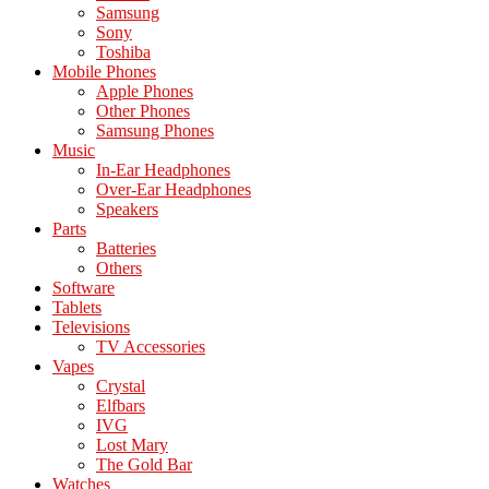
Samsung
Sony
Toshiba
Mobile Phones
Apple Phones
Other Phones
Samsung Phones
Music
In-Ear Headphones
Over-Ear Headphones
Speakers
Parts
Batteries
Others
Software
Tablets
Televisions
TV Accessories
Vapes
Crystal
Elfbars
IVG
Lost Mary
The Gold Bar
Watches