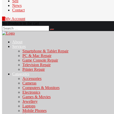
Sell
News
Contact
0
My Account
No Products in the cart
Search
for:
About
Services
Smartphone & Tablet Repair
PC & Mac Repair
Game Console Repair
Television Repair
Printer Repair
Catagories
Accessories
Cameras
Computers & Monitors
Electronics
Games & Movies
Jewellery
Laptops
Mobile Phones