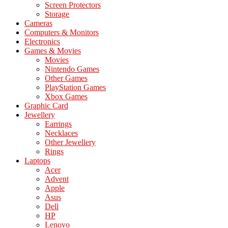
Screen Protectors
Storage
Cameras
Computers & Monitors
Electronics
Games & Movies
Movies
Nintendo Games
Other Games
PlayStation Games
Xbox Games
Graphic Card
Jewellery
Earrings
Necklaces
Other Jewellery
Rings
Laptops
Acer
Advent
Apple
Asus
Dell
HP
Lenovo