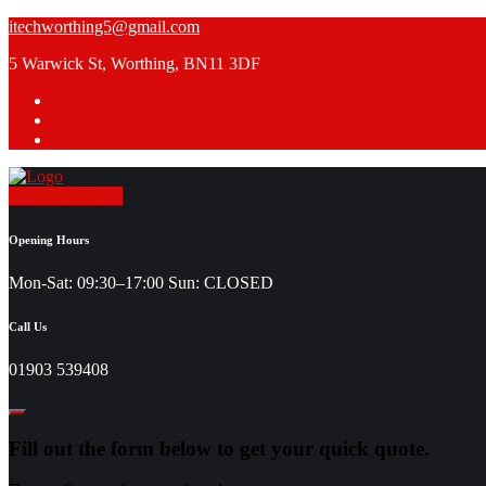
Skip
itechworthing5@gmail.com
to
5 Warwick St, Worthing, BN11 3DF
content
Request a Quote
Opening Hours
Mon-Sat: 09:30–17:00 Sun: CLOSED
Call Us
01903 539408
Fill out the form below to get your quick quote.