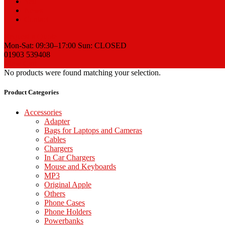
Sell
News
Contact
Request a Quote
Mon-Sat: 09:30–17:00 Sun: CLOSED
01903 539408
View Cart
No products were found matching your selection.
Product Categories
Accessories
Adapter
Bags for Laptops and Cameras
Cables
Chargers
In Car Chargers
Mouse and Keyboards
MP3
Original Apple
Others
Phone Cases
Phone Holders
Powerbanks