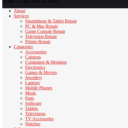
Error:
Contact form not found.
About
Services
Smartphone & Tablet Repair
PC & Mac Repair
Game Console Repair
Television Repair
Printer Repair
Catagories
Accessories
Cameras
Computers & Monitors
Electronics
Games & Movies
Jewellery
Laptops
Mobile Phones
Music
Parts
Software
Tablets
Televisions
TV Accessories
Watches