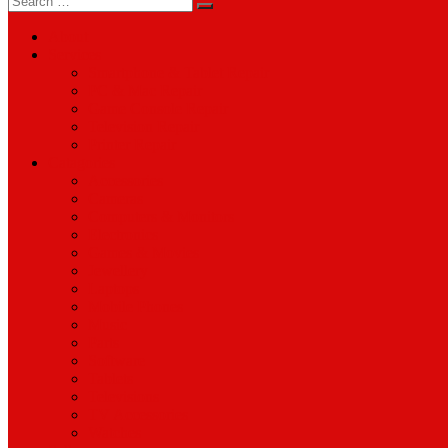
for:
About
Services
Smartphone & Tablet Repair
PC & Mac Repair
Game Console Repair
Television Repair
Printer Repair
Catagories
Accessories
Cameras
Computers & Monitors
Electronics
Games & Movies
Jewellery
Laptops
Mobile Phones
Music
Parts
Software
Tablets
Televisions
TV Accessories
Watches