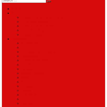
for:
About
Services
Smartphone & Tablet Repair
PC & Mac Repair
Game Console Repair
Television Repair
Printer Repair
Catagories
Accessories
Cameras
Computers & Monitors
Electronics
Games & Movies
Jewellery
Laptops
Mobile Phones
Music
Parts
Software
Tablets
Televisions
TV Accessories
Watches