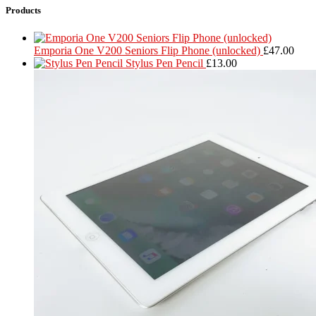
Products
Emporia One V200 Seniors Flip Phone (unlocked)
£
47.00
Stylus Pen Pencil
£
13.00