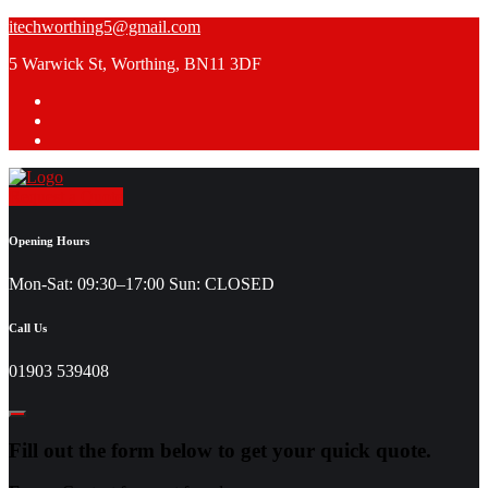
Skip
itechworthing5@gmail.com
to
5 Warwick St, Worthing, BN11 3DF
content
Request a Quote
Opening Hours
Mon-Sat: 09:30–17:00 Sun: CLOSED
Call Us
01903 539408
Fill out the form below to get your quick quote.