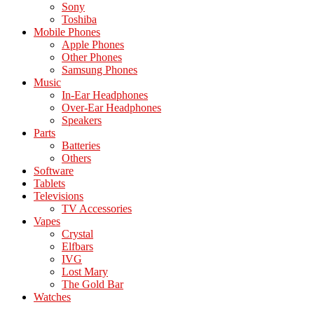
Sony
Toshiba
Mobile Phones
Apple Phones
Other Phones
Samsung Phones
Music
In-Ear Headphones
Over-Ear Headphones
Speakers
Parts
Batteries
Others
Software
Tablets
Televisions
TV Accessories
Vapes
Crystal
Elfbars
IVG
Lost Mary
The Gold Bar
Watches