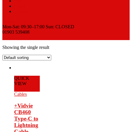
Sell
News
Contact
Request a Quote
Mon-Sat: 09:30–17:00 Sun: CLOSED
01903 539408
View Cart
Showing the single result
QUICK
VIEW
Add to Cart
Cables
+Vidvie
CB460
Type-C to
Lightning
Cable –