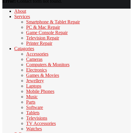
Error:
Contact form not found.
About
Services
Smartphone & Tablet Repair
PC & Mac Repair
Game Console Repair
Television Repair
Printer Repair
Catagories
Accessories
Cameras
Computers & Monitors
Electronics
Games & Movies
Jewellery
Laptops
Mobile Phones
Music
Parts
Software
Tablets
Televisions
TV Accessories
Watches