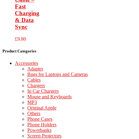
Fast
Charging
& Data
Sync
£
9.80
Product Categories
Accessories
Adapter
Bags for Laptops and Cameras
Cables
Chargers
In Car Chargers
Mouse and Keyboards
MP3
Original Apple
Others
Phone Cases
Phone Holders
Powerbanks
Screen Protectors