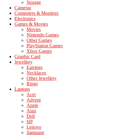
Storage
Cameras
Computers & Monitors
Electronics
Games & Movies
Movies
Nintendo Games
Other Games
PlayStation Games
Xbox Games
Graphic Card
Jewellery
Earrings
Necklaces
Other Jewellery
Rings
Laptops
Acer
Advent
Apple
Asus
Dell
HP
Lenovo
Samsung