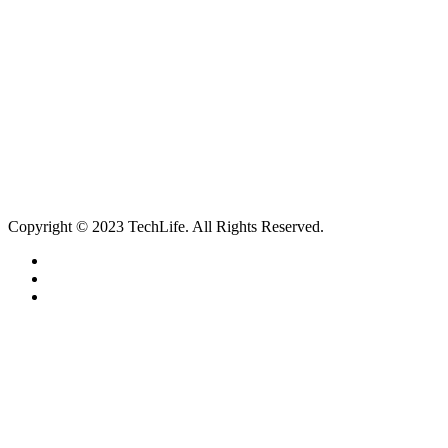
Services
Catagories
Contact
Our Services
Smartphone & Tablet Repair
PC & Mac Repair
Game Console Repair
Television Repair
Printer Repair
Copyright © 2023 TechLife. All Rights Reserved.