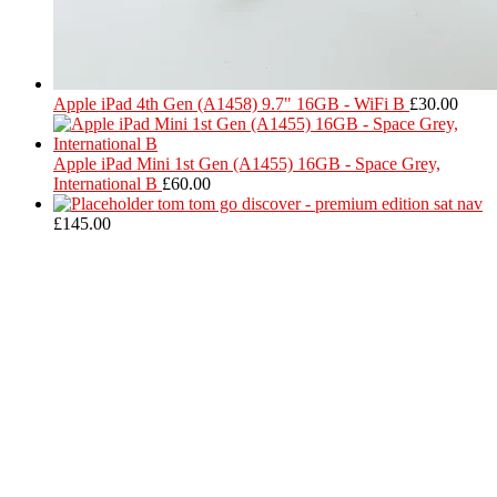
Apple iPad 4th Gen (A1458) 9.7" 16GB - WiFi B
£
30.00
Apple iPad Mini 1st Gen (A1455) 16GB - Space Grey,
International B
£
60.00
tom tom go discover - premium edition sat nav
£
145.00
Located in Worthing Town Centre, I-Tech is your one stop shop for
all device repairs, accessories and more!
5 Warwick Street, Worthing, BN11 3DF
01903 539408
itechworthing5@gmail.com
Navigation
About