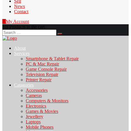
Sell
News
Contact
0
My Account
No Products in the cart
Search
for:
About
Services
Smartphone & Tablet Repair
PC & Mac Repair
Game Console Repair
Television Repair
Printer Repair
Catagories
Accessories
Cameras
Computers & Monitors
Electronics
Games & Movies
Jewellery
Laptops
Mobile Phones