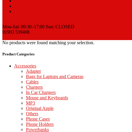
Sell
News
Contact
Request a Quote
Mon-Sat: 09:30–17:00 Sun: CLOSED
01903 539408
View Cart
No products were found matching your selection.
Product Categories
Accessories
Adapter
Bags for Laptops and Cameras
Cables
Chargers
In Car Chargers
Mouse and Keyboards
MP3
Original Apple
Others
Phone Cases
Phone Holders
Powerbanks