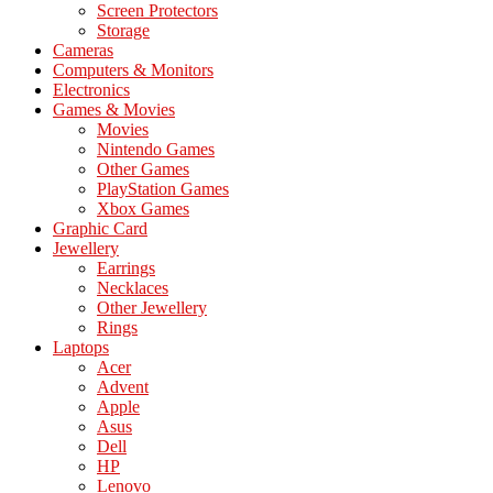
Screen Protectors
Storage
Cameras
Computers & Monitors
Electronics
Games & Movies
Movies
Nintendo Games
Other Games
PlayStation Games
Xbox Games
Graphic Card
Jewellery
Earrings
Necklaces
Other Jewellery
Rings
Laptops
Acer
Advent
Apple
Asus
Dell
HP
Lenovo