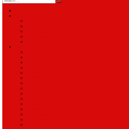
for:
About
Services
Smartphone & Tablet Repair
PC & Mac Repair
Game Console Repair
Television Repair
Printer Repair
Catagories
Accessories
Cameras
Computers & Monitors
Electronics
Games & Movies
Jewellery
Laptops
Mobile Phones
Music
Parts
Software
Tablets
Televisions
TV Accessories
Watches