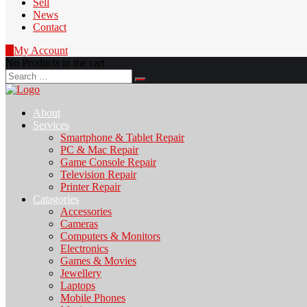
Sell
News
Contact
0
My Account
No Products in the cart
Search
for:
About
Services
Smartphone & Tablet Repair
PC & Mac Repair
Game Console Repair
Television Repair
Printer Repair
Catagories
Accessories
Cameras
Computers & Monitors
Electronics
Games & Movies
Jewellery
Laptops
Mobile Phones