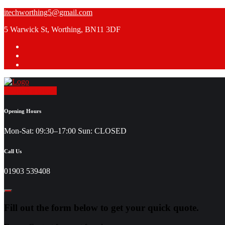
Skip
itechworthing5@gmail.com
to
5 Warwick St, Worthing, BN11 3DF
content
Request a Quote
Opening Hours
Mon-Sat: 09:30–17:00 Sun: CLOSED
Call Us
01903 539408
Fill out the form below to get your quick quote.