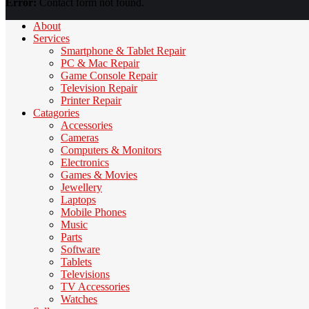
Error:
Contact form not found.
About
Services
Smartphone & Tablet Repair
PC & Mac Repair
Game Console Repair
Television Repair
Printer Repair
Catagories
Accessories
Cameras
Computers & Monitors
Electronics
Games & Movies
Jewellery
Laptops
Mobile Phones
Music
Parts
Software
Tablets
Televisions
TV Accessories
Watches