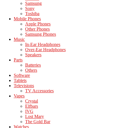
Samsung
Sony
Toshiba
Mobile Phones
Apple Phones
Other Phones
Samsung Phones
Music
In-Ear Headphones
Over-Ear Headphones
Speakers
Parts
Batteries
Others
Software
Tablets
Televisions
TV Accessories
Vapes
Crystal
Elfbars
IVG
Lost Mary
The Gold Bar
Watches