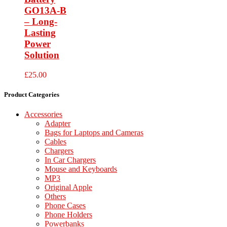
GO13A-B
– Long-
Lasting
Power
Solution
£
25.00
Product Categories
Accessories
Adapter
Bags for Laptops and Cameras
Cables
Chargers
In Car Chargers
Mouse and Keyboards
MP3
Original Apple
Others
Phone Cases
Phone Holders
Powerbanks