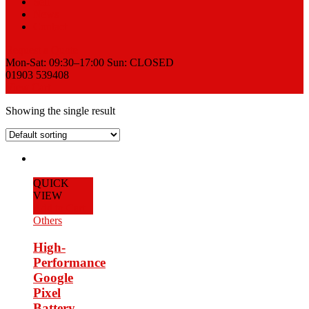
Sell
News
Contact
Request a Quote
Mon-Sat: 09:30–17:00 Sun: CLOSED
01903 539408
View Cart
Showing the single result
QUICK
VIEW
Add to Cart
Others
High-
Performance
Google
Pixel
Battery