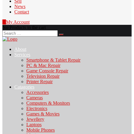
Sell
News
Contact
0
My Account
No Products in the cart
Search
for:
About
Services
Smartphone & Tablet Repair
PC & Mac Repair
Game Console Repair
Television Repair
Printer Repair
Catagories
Accessories
Cameras
Computers & Monitors
Electronics
Games & Movies
Jewellery
Laptops
Mobile Phones