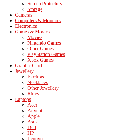
Screen Protectors
Storage
Cameras
Computers & Monitors
Electronics
Games & Movies
Movies
Nintendo Games
Other Games
PlayStation Games
Xbox Games
Graphic Card
Jewellery
Earrings
Necklaces
Other Jewellery
Rings
Laptops
Acer
Advent
Apple
Asus
Dell
HP
Lenovo