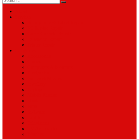
for:
About
Services
Smartphone & Tablet Repair
PC & Mac Repair
Game Console Repair
Television Repair
Printer Repair
Catagories
Accessories
Cameras
Computers & Monitors
Electronics
Games & Movies
Jewellery
Laptops
Mobile Phones
Music
Parts
Software
Tablets
Televisions
TV Accessories
Watches