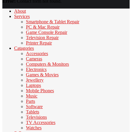
Error:
Contact form not found.
About
Services
Smartphone & Tablet Repair
PC & Mac Repair
Game Console Repair
Television Repair
Printer Repair
Catagories
Accessories
Cameras
Computers & Monitors
Electronics
Games & Movies
Jewellery
Laptops
Mobile Phones
Music
Parts
Software
Tablets
Televisions
TV Accessories
Watches