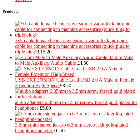
Products
3xlr cable female head conversion to vac-u-lock air quick
cable for connecting to machine accessories (quick plug to
triple plug)
£
15.20
3.5mm Male
to Male Auxiliary Audio Cable
£
4.30
USB EXTENSION Cable Lead USB 2.0 A Male to Female
Extention High Speed
£
8.50
audio adapters 6.35mm to 3.5mm screw thread gold plated for
headphones
£
5.00
3.5mm mini stereo jack to 6.3 mm stereo jack gold-plated
headphone adapter
£
6.50