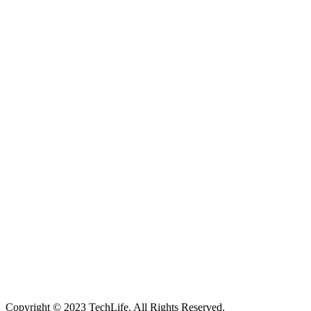
Located in Worthing Town Centre, I-Tech is your one stop shop for
all device repairs, accessories and more!
5 Warwick Street, Worthing, BN11 3DF
01903 539408
itechworthing5@gmail.com
Navigation
About
Services
Catagories
Contact
Our Services
Smartphone & Tablet Repair
PC & Mac Repair
Game Console Repair
Television Repair
Printer Repair
Copyright © 2023 TechLife. All Rights Reserved.