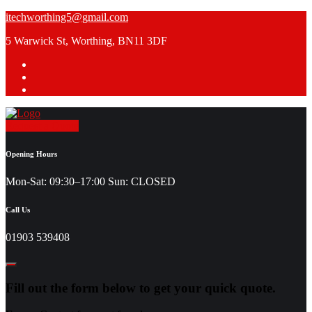
Skip
itechworthing5@gmail.com
to
5 Warwick St, Worthing, BN11 3DF
content
Request a Quote
Opening Hours
Mon-Sat: 09:30–17:00 Sun: CLOSED
Call Us
01903 539408
Fill out the form below to get your quick quote.