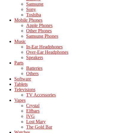
Samsung
Sony
Toshiba
Mobile Phones
Apple Phones
Other Phones
Samsung Phones
Music
In-Ear Headphones
Over-Ear Headphones
Speakers
Parts
Batteries
Others
Software
Tablets
Televisions
TV Accessories
Vapes
Crystal
Elfbars
IVG
Lost Mary
The Gold Bar
Watches