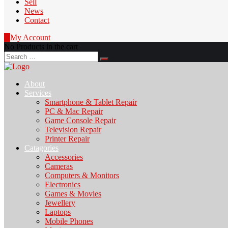
Sell
News
Contact
0
My Account
No Products in the cart
Search
for:
About
Services
Smartphone & Tablet Repair
PC & Mac Repair
Game Console Repair
Television Repair
Printer Repair
Catagories
Accessories
Cameras
Computers & Monitors
Electronics
Games & Movies
Jewellery
Laptops
Mobile Phones