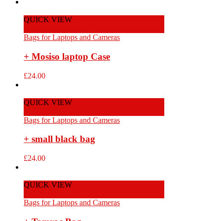
QUICK VIEW
Add to Cart
Bags for Laptops and Cameras
+ Mosiso laptop Case
£
24.00
QUICK VIEW
Add to Cart
Bags for Laptops and Cameras
+ small black bag
£
24.00
QUICK VIEW
Add to Cart
Bags for Laptops and Cameras