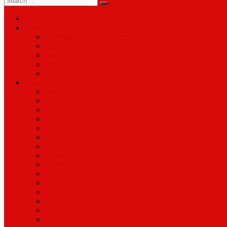
for:
About
Services
Smartphone & Tablet Repair
PC & Mac Repair
Game Console Repair
Television Repair
Printer Repair
Catagories
Accessories
Cameras
Computers & Monitors
Electronics
Games & Movies
Jewellery
Laptops
Mobile Phones
Music
Parts
Software
Tablets
Televisions
TV Accessories
Watches