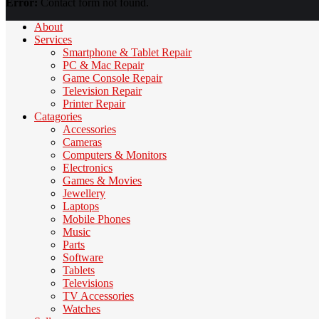
Error:
Contact form not found.
About
Services
Smartphone & Tablet Repair
PC & Mac Repair
Game Console Repair
Television Repair
Printer Repair
Catagories
Accessories
Cameras
Computers & Monitors
Electronics
Games & Movies
Jewellery
Laptops
Mobile Phones
Music
Parts
Software
Tablets
Televisions
TV Accessories
Watches