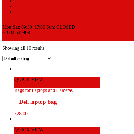
Sell
News
Contact
Request a Quote
Mon-Sat: 09:30–17:00 Sun: CLOSED
01903 539408
View Cart
Showing all 10 results
QUICK VIEW
Add to Cart
Bags for Laptops and Cameras
+ Dell laptop bag
£
28.00
QUICK VIEW