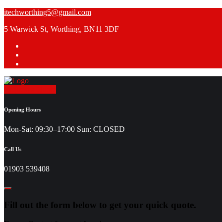
Skip
itechworthing5@gmail.com
to
5 Warwick St, Worthing, BN11 3DF
content
Request a Quote
Opening Hours
Mon-Sat: 09:30–17:00 Sun: CLOSED
Call Us
01903 539408
Fill out the form below to get your quick quote.