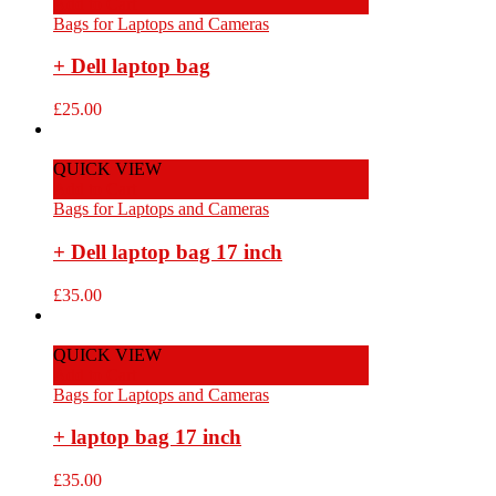
Add to Cart
Bags for Laptops and Cameras
+ Dell laptop bag
£
25.00
QUICK VIEW
Add to Cart
Bags for Laptops and Cameras
+ Dell laptop bag 17 inch
£
35.00
QUICK VIEW
Add to Cart
Bags for Laptops and Cameras
+ laptop bag 17 inch
£
35.00