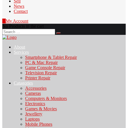
Sell
News
Contact
0
My Account
No Products in the cart
Search
for:
About
Services
Smartphone & Tablet Repair
PC & Mac Repair
Game Console Repair
Television Repair
Printer Repair
Catagories
Accessories
Cameras
Computers & Monitors
Electronics
Games & Movies
Jewellery
Laptops
Mobile Phones