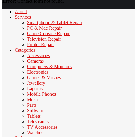
Error:
Contact form not found.
About
Services
Smartphone & Tablet Repair
PC & Mac Repair
Game Console Repair
Television Repair
Printer Repair
Catagories
Accessories
Cameras
Computers & Monitors
Electronics
Games & Movies
Jewellery
Laptops
Mobile Phones
Music
Parts
Software
Tablets
Televisions
TV Accessories
Watches