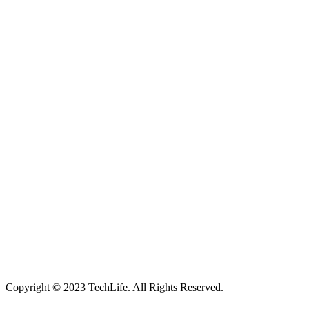
Located in Worthing Town Centre, I-Tech is your one stop shop for
all device repairs, accessories and more!
5 Warwick Street, Worthing, BN11 3DF
01903 539408
itechworthing5@gmail.com
Navigation
About
Services
Catagories
Contact
Our Services
Smartphone & Tablet Repair
PC & Mac Repair
Game Console Repair
Television Repair
Printer Repair
Copyright © 2023 TechLife. All Rights Reserved.