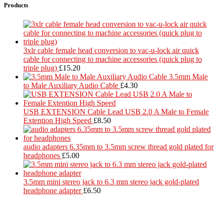
Products
3xlr cable female head conversion to vac-u-lock air quick
cable for connecting to machine accessories (quick plug to
triple plug)
£
15.20
3.5mm Male
to Male Auxiliary Audio Cable
£
4.30
USB EXTENSION Cable Lead USB 2.0 A Male to Female
Extention High Speed
£
8.50
audio adapters 6.35mm to 3.5mm screw thread gold plated for
headphones
£
5.00
3.5mm mini stereo jack to 6.3 mm stereo jack gold-plated
headphone adapter
£
6.50