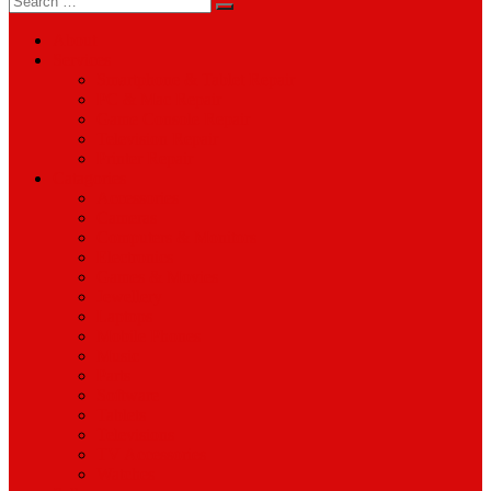
for:
About
Services
Smartphone & Tablet Repair
PC & Mac Repair
Game Console Repair
Television Repair
Printer Repair
Catagories
Accessories
Cameras
Computers & Monitors
Electronics
Games & Movies
Jewellery
Laptops
Mobile Phones
Music
Parts
Software
Tablets
Televisions
TV Accessories
Watches