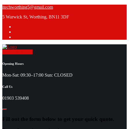
Skip
itechworthing5@gmail.com
to
5 Warwick St, Worthing, BN11 3DF
content
Request a Quote
Opening Hours
Mon-Sat: 09:30–17:00 Sun: CLOSED
Call Us
01903 539408
Fill out the form below to get your quick quote.