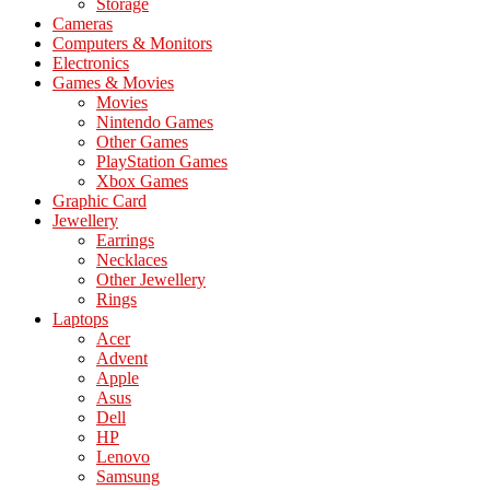
Storage
Cameras
Computers & Monitors
Electronics
Games & Movies
Movies
Nintendo Games
Other Games
PlayStation Games
Xbox Games
Graphic Card
Jewellery
Earrings
Necklaces
Other Jewellery
Rings
Laptops
Acer
Advent
Apple
Asus
Dell
HP
Lenovo
Samsung