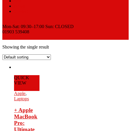
Sell
News
Contact
Request a Quote
Mon-Sat: 09:30–17:00 Sun: CLOSED
01903 539408
View Cart
Showing the single result
QUICK
VIEW
Add to Cart
Apple
,
Laptops
+ Apple
MacBook
Pro:
Ultimate