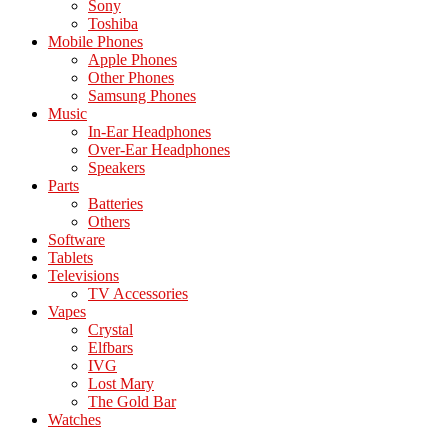
Sony
Toshiba
Mobile Phones
Apple Phones
Other Phones
Samsung Phones
Music
In-Ear Headphones
Over-Ear Headphones
Speakers
Parts
Batteries
Others
Software
Tablets
Televisions
TV Accessories
Vapes
Crystal
Elfbars
IVG
Lost Mary
The Gold Bar
Watches