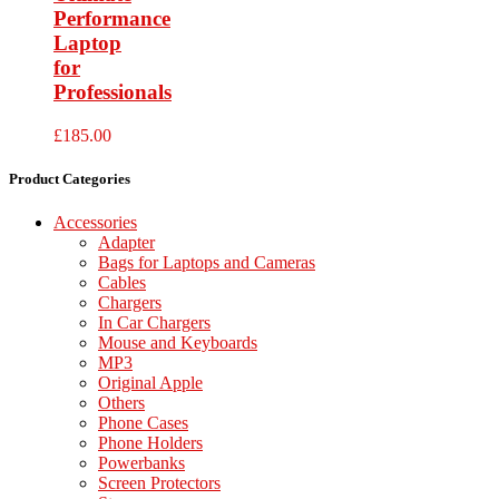
Performance
Laptop
for
Professionals
£
185.00
Product Categories
Accessories
Adapter
Bags for Laptops and Cameras
Cables
Chargers
In Car Chargers
Mouse and Keyboards
MP3
Original Apple
Others
Phone Cases
Phone Holders
Powerbanks
Screen Protectors