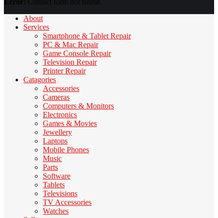
Error:
Contact form not found.
About
Services
Smartphone & Tablet Repair
PC & Mac Repair
Game Console Repair
Television Repair
Printer Repair
Catagories
Accessories
Cameras
Computers & Monitors
Electronics
Games & Movies
Jewellery
Laptops
Mobile Phones
Music
Parts
Software
Tablets
Televisions
TV Accessories
Watches