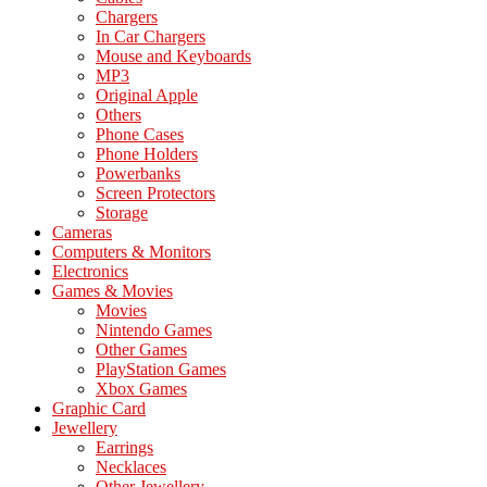
Chargers
In Car Chargers
Mouse and Keyboards
MP3
Original Apple
Others
Phone Cases
Phone Holders
Powerbanks
Screen Protectors
Storage
Cameras
Computers & Monitors
Electronics
Games & Movies
Movies
Nintendo Games
Other Games
PlayStation Games
Xbox Games
Graphic Card
Jewellery
Earrings
Necklaces
Other Jewellery