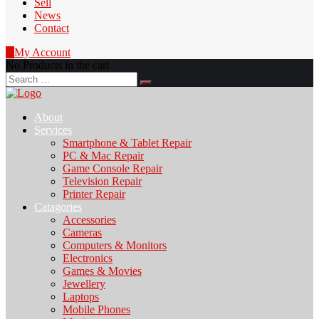
Sell
News
Contact
0
My Account
No Products in the cart
Search
for:
About
Services
Smartphone & Tablet Repair
PC & Mac Repair
Game Console Repair
Television Repair
Printer Repair
Catagories
Accessories
Cameras
Computers & Monitors
Electronics
Games & Movies
Jewellery
Laptops
Mobile Phones