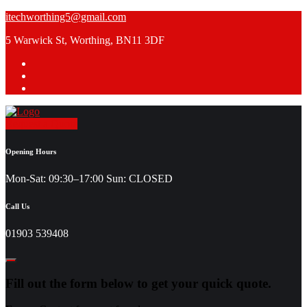
Skip
itechworthing5@gmail.com
to
5 Warwick St, Worthing, BN11 3DF
content
Request a Quote
Opening Hours
Mon-Sat: 09:30–17:00 Sun: CLOSED
Call Us
01903 539408
Fill out the form below to get your quick quote.