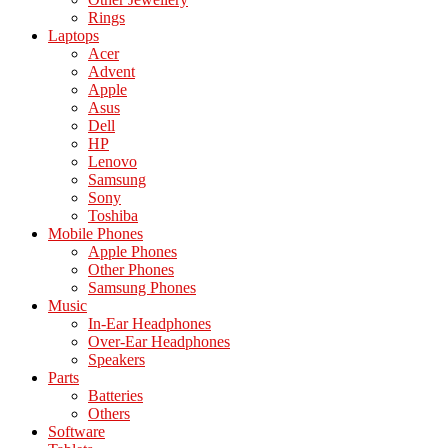
Rings
Laptops
Acer
Advent
Apple
Asus
Dell
HP
Lenovo
Samsung
Sony
Toshiba
Mobile Phones
Apple Phones
Other Phones
Samsung Phones
Music
In-Ear Headphones
Over-Ear Headphones
Speakers
Parts
Batteries
Others
Software