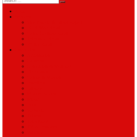
for:
About
Services
Smartphone & Tablet Repair
PC & Mac Repair
Game Console Repair
Television Repair
Printer Repair
Catagories
Accessories
Cameras
Computers & Monitors
Electronics
Games & Movies
Jewellery
Laptops
Mobile Phones
Music
Parts
Software
Tablets
Televisions
TV Accessories
Watches