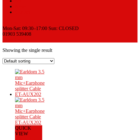
Sell
News
Contact
Request a Quote
Mon-Sat: 09:30–17:00 Sun: CLOSED
01903 539408
View Cart
Showing the single result
QUICK
VIEW
Add to Cart