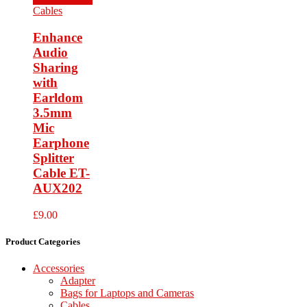
Cables
Enhance
Audio
Sharing
with
Earldom
3.5mm
Mic
Earphone
Splitter
Cable ET-
AUX202
£
9.00
Product Categories
Accessories
Adapter
Bags for Laptops and Cameras
Cables