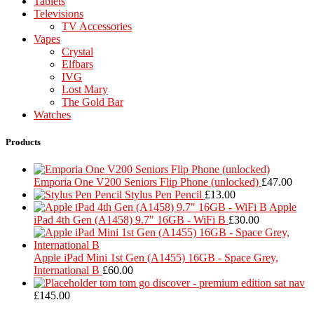
Tablets
Televisions
TV Accessories
Vapes
Crystal
Elfbars
IVG
Lost Mary
The Gold Bar
Watches
Products
Emporia One V200 Seniors Flip Phone (unlocked)
£
47.00
Stylus Pen Pencil
£
13.00
Apple
iPad 4th Gen (A1458) 9.7" 16GB - WiFi B
£
30.00
Apple iPad Mini 1st Gen (A1455) 16GB - Space Grey,
International B
£
60.00
tom tom go discover - premium edition sat nav
£
145.00