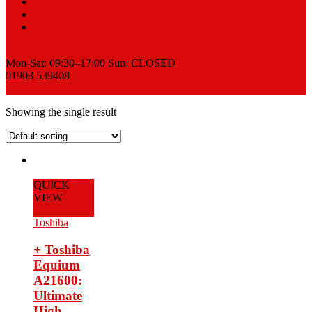
Sell
News
Contact
Request a Quote
Mon-Sat: 09:30–17:00 Sun: CLOSED
01903 539408
View Cart
Showing the single result
QUICK
VIEW
Add to Cart
Toshiba
+ Toshiba
Equium
A21600:
Ultimate
High-