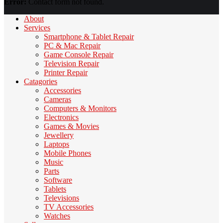
Error:
Contact form not found.
About
Services
Smartphone & Tablet Repair
PC & Mac Repair
Game Console Repair
Television Repair
Printer Repair
Catagories
Accessories
Cameras
Computers & Monitors
Electronics
Games & Movies
Jewellery
Laptops
Mobile Phones
Music
Parts
Software
Tablets
Televisions
TV Accessories
Watches