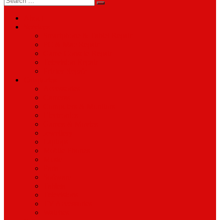
for:
About
Services
Smartphone & Tablet Repair
PC & Mac Repair
Game Console Repair
Television Repair
Printer Repair
Catagories
Accessories
Cameras
Computers & Monitors
Electronics
Games & Movies
Jewellery
Laptops
Mobile Phones
Music
Parts
Software
Tablets
Televisions
TV Accessories
Watches