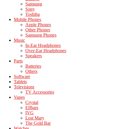
Samsung
Sony
Toshiba
Mobile Phones
Apple Phones
Other Phones
Samsung Phones
Music
In-Ear Headphones
Over-Ear Headphones
Speakers
Parts
Batteries
Others
Software
Tablets
Televisions
TV Accessories
Vapes
Crystal
Elfbars
IVG
Lost Mary
The Gold Bar
Watches