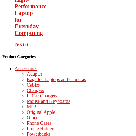
Performance
Laptop
for
Everyday
Computing
£
65.00
Product Categories
Accessories
Adapter
Bags for Laptops and Cameras
Cables
Chargers
In Car Chargers
Mouse and Keyboards
MP3
Original Apple
Others
Phone Cases
Phone Holders
Powerbanks