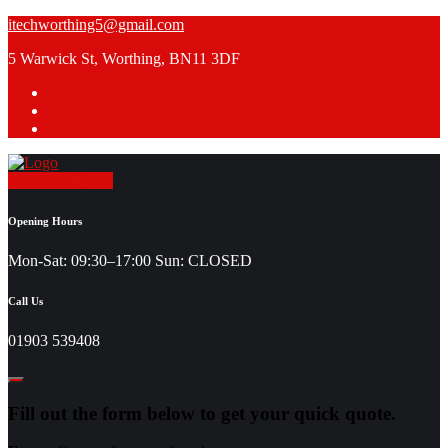
Skip
itechworthing5@gmail.com
to
5 Warwick St, Worthing, BN11 3DF
content
Request a Quote
Opening Hours
Mon-Sat: 09:30–17:00 Sun: CLOSED
Call Us
01903 539408
Fill out the form below to get your quick quote.