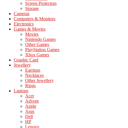
Screen Protectors
Storage
Cameras
Computers & Monitors
Electronics
Games & Movies
Movies
Nintendo Games
Other Games
PlayStation Games
Xbox Games
Graphic Card
Jewellery
Earrings
Necklaces
Other Jewellery
Rings
Laptops
Acer
Advent
Apple
Asus
Dell
HP
Lenovo