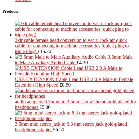
Products
3xlr cable female head conversion to vac-u-lock air quick
cable for connecting to machine accessories (quick plug to
triple plug)
£
15.20
3.5mm Male
to Male Auxiliary Audio Cable
£
4.30
USB EXTENSION Cable Lead USB 2.0 A Male to Female
Extention High Speed
£
8.50
audio adapters 6.35mm to 3.5mm screw thread gold plated for
headphones
£
5.00
3.5mm mini stereo jack to 6.3 mm stereo jack gold-plated
headphone adapter
£
6.50