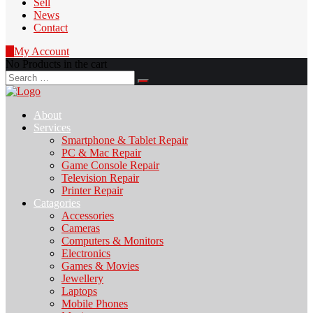
Sell
News
Contact
0
My Account
No Products in the cart
Search
for:
About
Services
Smartphone & Tablet Repair
PC & Mac Repair
Game Console Repair
Television Repair
Printer Repair
Catagories
Accessories
Cameras
Computers & Monitors
Electronics
Games & Movies
Jewellery
Laptops
Mobile Phones