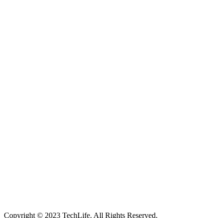
Located in Worthing Town Centre, I-Tech is your one stop shop for
all device repairs, accessories and more!
5 Warwick Street, Worthing, BN11 3DF
01903 539408
itechworthing5@gmail.com
Navigation
About
Services
Catagories
Contact
Our Services
Smartphone & Tablet Repair
PC & Mac Repair
Game Console Repair
Television Repair
Printer Repair
Copyright © 2023 TechLife. All Rights Reserved.