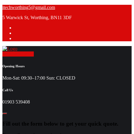
Skip
itechworthing5@gmail.com
to
5 Warwick St, Worthing, BN11 3DF
content
Request a Quote
Opening Hours
Mon-Sat: 09:30–17:00 Sun: CLOSED
Call Us
01903 539408
Fill out the form below to get your quick quote.