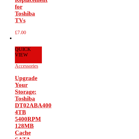
for
Toshiba
TVs
£
7.00
QUICK
VIEW
Add to Cart
Accessories
Upgrade
Your
Storage:
Toshiba
DT02ABA400
4TB
5400RPM
128MB
Cache