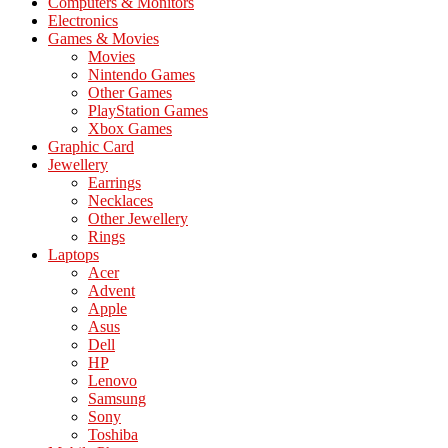
Computers & Monitors
Electronics
Games & Movies
Movies
Nintendo Games
Other Games
PlayStation Games
Xbox Games
Graphic Card
Jewellery
Earrings
Necklaces
Other Jewellery
Rings
Laptops
Acer
Advent
Apple
Asus
Dell
HP
Lenovo
Samsung
Sony
Toshiba