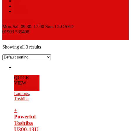
Sell
News
Contact
Request a Quote
Mon-Sat: 09:30–17:00 Sun: CLOSED
01903 539408
View Cart
Showing all 3 results
QUICK
VIEW
Add to Cart
Laptops
,
Toshiba
+
Powerful
Toshiba
U300-13U