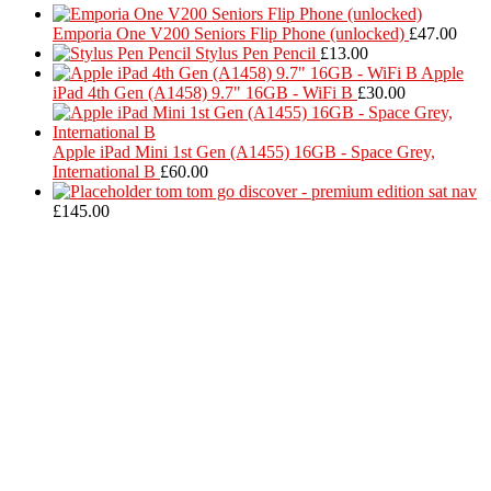
Emporia One V200 Seniors Flip Phone (unlocked)
£
47.00
Stylus Pen Pencil
£
13.00
Apple
iPad 4th Gen (A1458) 9.7" 16GB - WiFi B
£
30.00
Apple iPad Mini 1st Gen (A1455) 16GB - Space Grey,
International B
£
60.00
tom tom go discover - premium edition sat nav
£
145.00
Located in Worthing Town Centre, I-Tech is your one stop shop for
all device repairs, accessories and more!
5 Warwick Street, Worthing, BN11 3DF
01903 539408
itechworthing5@gmail.com
Navigation
About
Services