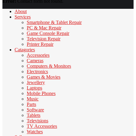
Error:
Contact form not found.
About
Services
Smartphone & Tablet Repair
PC & Mac Repair
Game Console Repair
Television Repair
Printer Repair
Catagories
Accessories
Cameras
Computers & Monitors
Electronics
Games & Movies
Jewellery
Laptops
Mobile Phones
Music
Parts
Software
Tablets
Televisions
TV Accessories
Watches