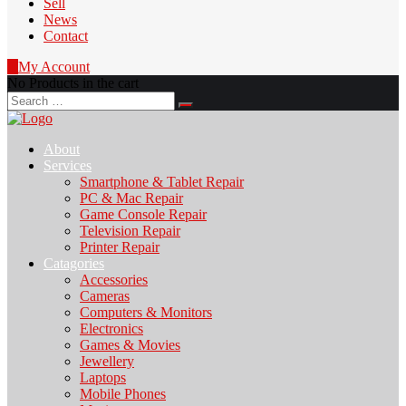
Sell
News
Contact
0
My Account
No Products in the cart
Search
for:
About
Services
Smartphone & Tablet Repair
PC & Mac Repair
Game Console Repair
Television Repair
Printer Repair
Catagories
Accessories
Cameras
Computers & Monitors
Electronics
Games & Movies
Jewellery
Laptops
Mobile Phones