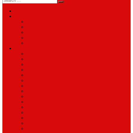
for:
About
Services
Smartphone & Tablet Repair
PC & Mac Repair
Game Console Repair
Television Repair
Printer Repair
Catagories
Accessories
Cameras
Computers & Monitors
Electronics
Games & Movies
Jewellery
Laptops
Mobile Phones
Music
Parts
Software
Tablets
Televisions
TV Accessories
Watches