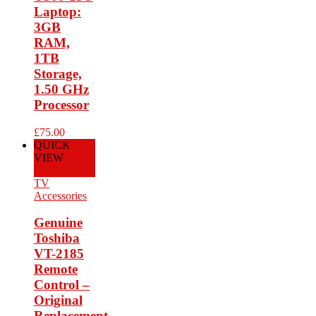
Laptop:
3GB
RAM,
1TB
Storage,
1.50 GHz
Processor
£
75.00
QUICK
VIEW
Add to Cart
TV
Accessories
Genuine
Toshiba
VT-2185
Remote
Control –
Original
Replacement