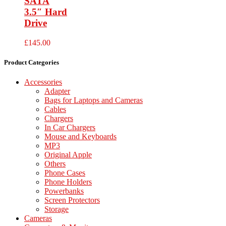
SATA
3.5″ Hard
Drive
£
145.00
Product Categories
Accessories
Adapter
Bags for Laptops and Cameras
Cables
Chargers
In Car Chargers
Mouse and Keyboards
MP3
Original Apple
Others
Phone Cases
Phone Holders
Powerbanks
Screen Protectors
Storage
Cameras