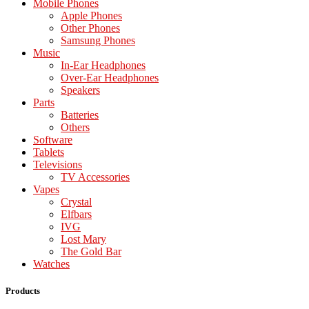
Mobile Phones
Apple Phones
Other Phones
Samsung Phones
Music
In-Ear Headphones
Over-Ear Headphones
Speakers
Parts
Batteries
Others
Software
Tablets
Televisions
TV Accessories
Vapes
Crystal
Elfbars
IVG
Lost Mary
The Gold Bar
Watches
Products