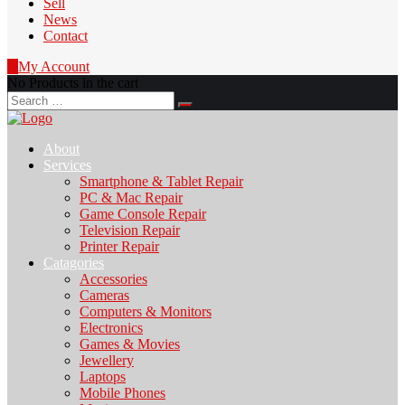
Sell
News
Contact
0
My Account
No Products in the cart
Search
for:
About
Services
Smartphone & Tablet Repair
PC & Mac Repair
Game Console Repair
Television Repair
Printer Repair
Catagories
Accessories
Cameras
Computers & Monitors
Electronics
Games & Movies
Jewellery
Laptops
Mobile Phones