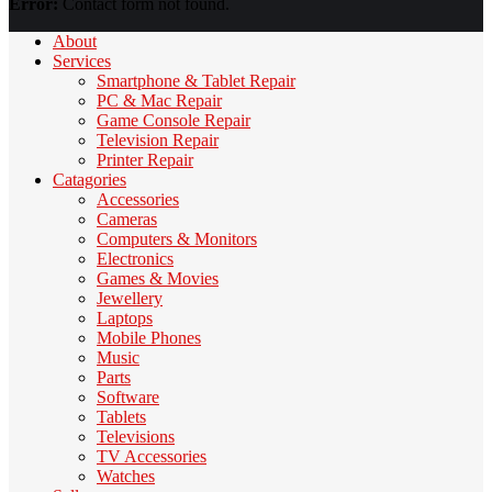
Error:
Contact form not found.
About
Services
Smartphone & Tablet Repair
PC & Mac Repair
Game Console Repair
Television Repair
Printer Repair
Catagories
Accessories
Cameras
Computers & Monitors
Electronics
Games & Movies
Jewellery
Laptops
Mobile Phones
Music
Parts
Software
Tablets
Televisions
TV Accessories
Watches