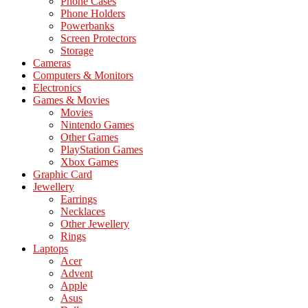
Phone Cases
Phone Holders
Powerbanks
Screen Protectors
Storage
Cameras
Computers & Monitors
Electronics
Games & Movies
Movies
Nintendo Games
Other Games
PlayStation Games
Xbox Games
Graphic Card
Jewellery
Earrings
Necklaces
Other Jewellery
Rings
Laptops
Acer
Advent
Apple
Asus