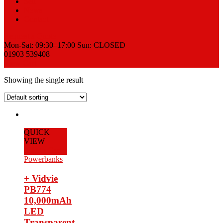
Sell
News
Contact
Request a Quote
Mon-Sat: 09:30–17:00 Sun: CLOSED
01903 539408
View Cart
Showing the single result
QUICK
VIEW
Add to Cart
Powerbanks
+ Vidvie
PB774
10,000mAh
LED
Transparent