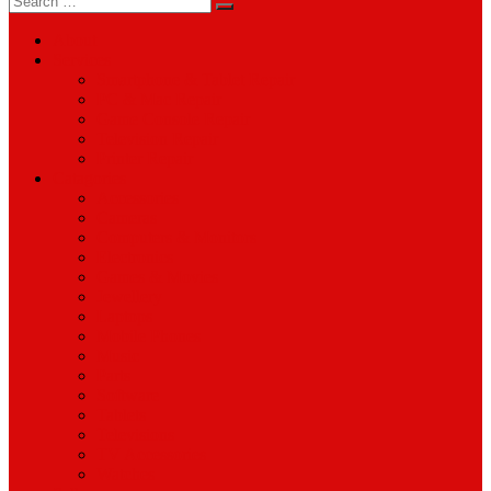
for:
About
Services
Smartphone & Tablet Repair
PC & Mac Repair
Game Console Repair
Television Repair
Printer Repair
Catagories
Accessories
Cameras
Computers & Monitors
Electronics
Games & Movies
Jewellery
Laptops
Mobile Phones
Music
Parts
Software
Tablets
Televisions
TV Accessories
Watches