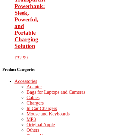
Powerbank:
Sleek,
Powerful,
and
Portable
Charging
Solution
£
32.99
Product Categories
Accessories
Adapter
Bags for Laptops and Cameras
Cables
Chargers
In Car Chargers
Mouse and Keyboards
MP3
Original Apple
Others