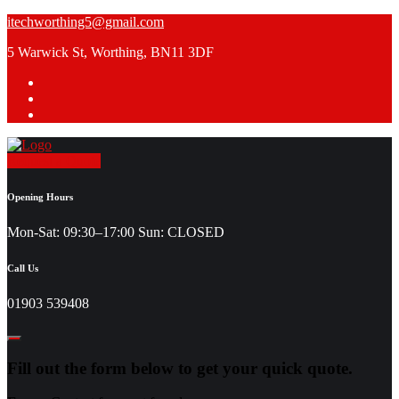
Skip
itechworthing5@gmail.com
to
5 Warwick St, Worthing, BN11 3DF
content
Request a Quote
Opening Hours
Mon-Sat: 09:30–17:00 Sun: CLOSED
Call Us
01903 539408
Fill out the form below to get your quick quote.