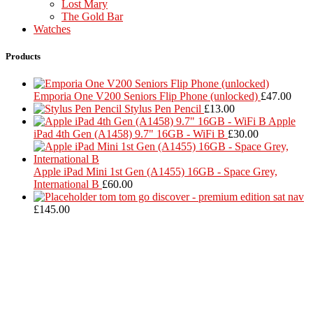
Lost Mary
The Gold Bar
Watches
Products
Emporia One V200 Seniors Flip Phone (unlocked)
£
47.00
Stylus Pen Pencil
£
13.00
Apple
iPad 4th Gen (A1458) 9.7" 16GB - WiFi B
£
30.00
Apple iPad Mini 1st Gen (A1455) 16GB - Space Grey,
International B
£
60.00
tom tom go discover - premium edition sat nav
£
145.00
Located in Worthing Town Centre, I-Tech is your one stop shop for
all device repairs, accessories and more!
5 Warwick Street, Worthing, BN11 3DF
01903 539408