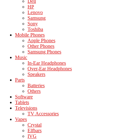
Dell
HP
Lenovo
Samsung
Sony
Toshiba
Mobile Phones
Apple Phones
Other Phones
Samsung Phones
Music
In-Ear Headphones
Over-Ear Headphones
Speakers
Parts
Batteries
Others
Software
Tablets
Televisions
TV Accessories
Vapes
Crystal
Elfbars
IVG