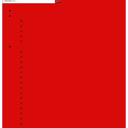
for:
About
Services
Smartphone & Tablet Repair
PC & Mac Repair
Game Console Repair
Television Repair
Printer Repair
Catagories
Accessories
Cameras
Computers & Monitors
Electronics
Games & Movies
Jewellery
Laptops
Mobile Phones
Music
Parts
Software
Tablets
Televisions
TV Accessories
Watches