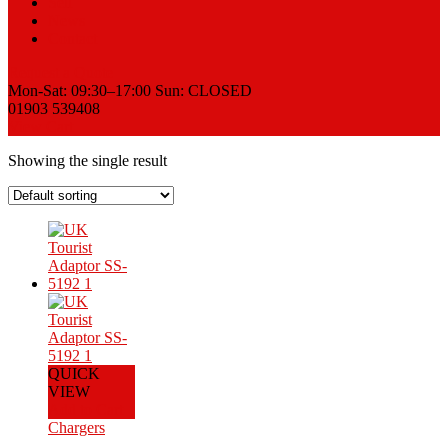
Sell
News
Contact
Request a Quote
Mon-Sat: 09:30–17:00 Sun: CLOSED
01903 539408
View Cart
Showing the single result
QUICK
VIEW
Add to Cart
Chargers