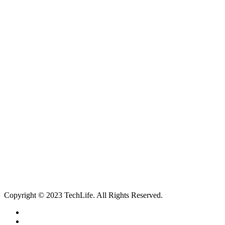
all device repairs, accessories and more!
5 Warwick Street, Worthing, BN11 3DF
01903 539408
itechworthing5@gmail.com
Navigation
About
Services
Catagories
Contact
Our Services
Smartphone & Tablet Repair
PC & Mac Repair
Game Console Repair
Television Repair
Printer Repair
Copyright © 2023 TechLife. All Rights Reserved.