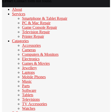
Error:
Contact form not found.
About
Services
Smartphone & Tablet Repair
PC & Mac Repair
Game Console Repair
Television Repair
Printer Repair
Catagories
Accessories
Cameras
Computers & Monitors
Electronics
Games & Movies
Jewellery
Laptops
Mobile Phones
Music
Parts
Software
Tablets
Televisions
TV Accessories
Watches