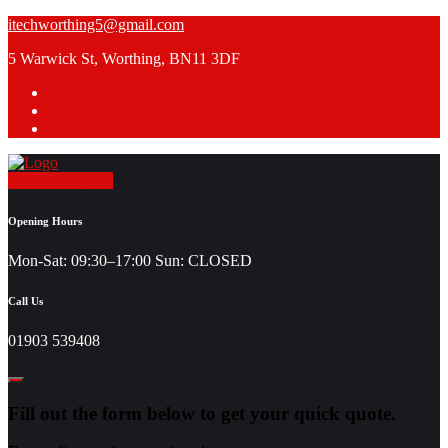
Skip
itechworthing5@gmail.com
to
5 Warwick St, Worthing, BN11 3DF
content
Request a Quote
Opening Hours
Mon-Sat: 09:30–17:00 Sun: CLOSED
Call Us
01903 539408
Fill out the form below to get your quick quote.