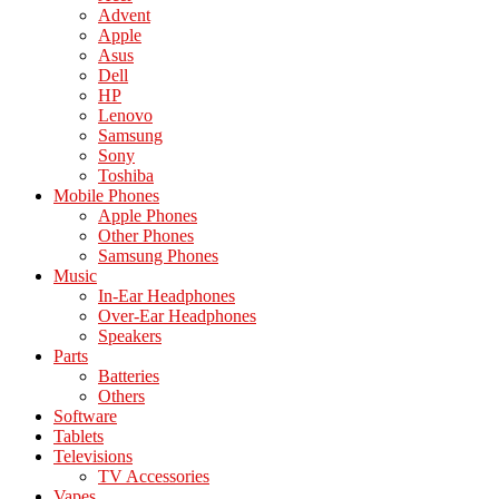
Advent
Apple
Asus
Dell
HP
Lenovo
Samsung
Sony
Toshiba
Mobile Phones
Apple Phones
Other Phones
Samsung Phones
Music
In-Ear Headphones
Over-Ear Headphones
Speakers
Parts
Batteries
Others
Software
Tablets
Televisions
TV Accessories
Vapes