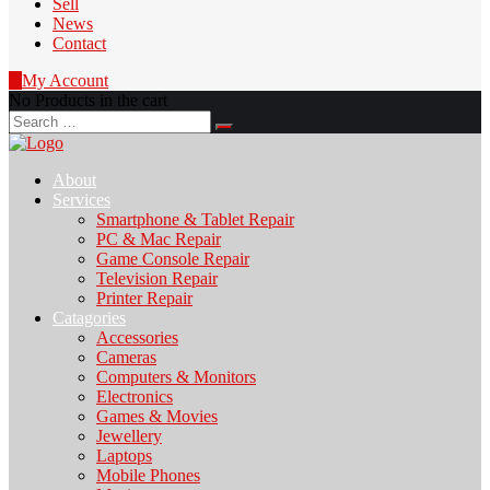
Sell
News
Contact
0
My Account
No Products in the cart
Search
for:
About
Services
Smartphone & Tablet Repair
PC & Mac Repair
Game Console Repair
Television Repair
Printer Repair
Catagories
Accessories
Cameras
Computers & Monitors
Electronics
Games & Movies
Jewellery
Laptops
Mobile Phones