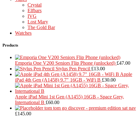
Crystal
Elfbars
IVG
Lost Mary
The Gold Bar
Watches
Products
Emporia One V200 Seniors Flip Phone (unlocked)
£
47.00
Stylus Pen Pencil
£
13.00
Apple
iPad 4th Gen (A1458) 9.7" 16GB - WiFi B
£
30.00
Apple iPad Mini 1st Gen (A1455) 16GB - Space Grey,
International B
£
60.00
tom tom go discover - premium edition sat nav
£
145.00
Located in Worthing Town Centre, I-Tech is your one stop shop for