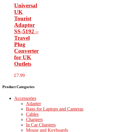
Universal
UK
Tourist
Adaptor
SS-5192 –
Travel
Plug
Converter
for UK
Outlets
£
7.99
Product Categories
Accessories
Adapter
Bags for Laptops and Cameras
Cables
Chargers
In Car Chargers
Mouse and Keyboards