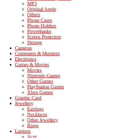
MP3
Original Apple
Others
Phone Cases
Phone Holders
Powerbanks
Screen Protectors
Storage
Cameras
Computers & Monitors
Electronics
Games & Movies
Movies
Nintendo Games
Other Games
PlayStation Games
Xbox Games
Graphic Card
Jewellery
Earrings
Necklaces
Other Jewellery
Rings
Laptops
Acer