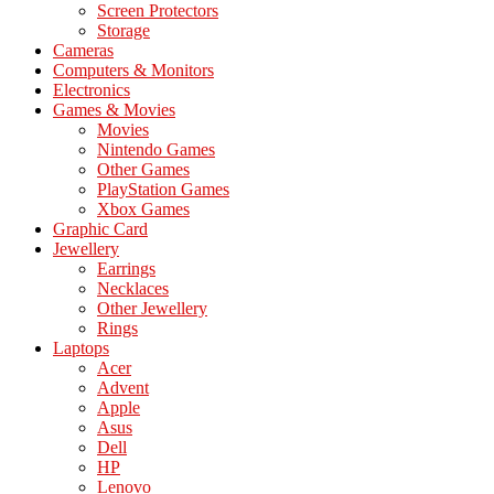
Screen Protectors
Storage
Cameras
Computers & Monitors
Electronics
Games & Movies
Movies
Nintendo Games
Other Games
PlayStation Games
Xbox Games
Graphic Card
Jewellery
Earrings
Necklaces
Other Jewellery
Rings
Laptops
Acer
Advent
Apple
Asus
Dell
HP
Lenovo