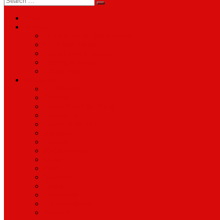
for:
About
Services
Smartphone & Tablet Repair
PC & Mac Repair
Game Console Repair
Television Repair
Printer Repair
Catagories
Accessories
Cameras
Computers & Monitors
Electronics
Games & Movies
Jewellery
Laptops
Mobile Phones
Music
Parts
Software
Tablets
Televisions
TV Accessories
Watches