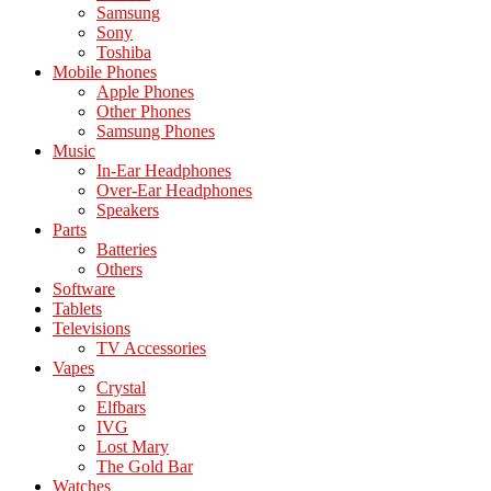
Samsung
Sony
Toshiba
Mobile Phones
Apple Phones
Other Phones
Samsung Phones
Music
In-Ear Headphones
Over-Ear Headphones
Speakers
Parts
Batteries
Others
Software
Tablets
Televisions
TV Accessories
Vapes
Crystal
Elfbars
IVG
Lost Mary
The Gold Bar
Watches