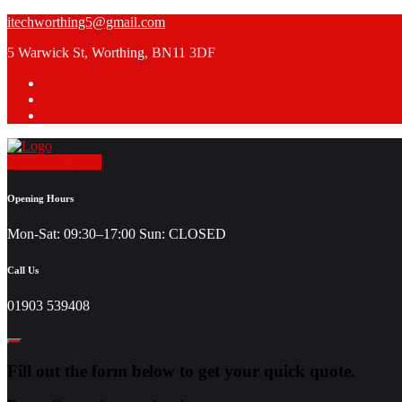
Skip
itechworthing5@gmail.com
to
5 Warwick St, Worthing, BN11 3DF
content
Request a Quote
Opening Hours
Mon-Sat: 09:30–17:00 Sun: CLOSED
Call Us
01903 539408
Fill out the form below to get your quick quote.