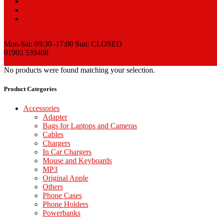
Sell
News
Contact
Request a Quote
Mon-Sat: 09:30–17:00 Sun: CLOSED
01903 539408
View Cart
No products were found matching your selection.
Product Categories
Accessories
Adapter
Bags for Laptops and Cameras
Cables
Chargers
In Car Chargers
Mouse and Keyboards
MP3
Original Apple
Others
Phone Cases
Phone Holders
Powerbanks