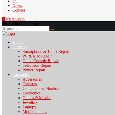
Sell
News
Contact
0
My Account
No Products in the cart
Search
for:
About
Services
Smartphone & Tablet Repair
PC & Mac Repair
Game Console Repair
Television Repair
Printer Repair
Catagories
Accessories
Cameras
Computers & Monitors
Electronics
Games & Movies
Jewellery
Laptops
Mobile Phones