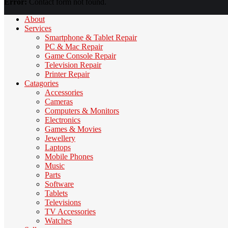
Error:
Contact form not found.
About
Services
Smartphone & Tablet Repair
PC & Mac Repair
Game Console Repair
Television Repair
Printer Repair
Catagories
Accessories
Cameras
Computers & Monitors
Electronics
Games & Movies
Jewellery
Laptops
Mobile Phones
Music
Parts
Software
Tablets
Televisions
TV Accessories
Watches