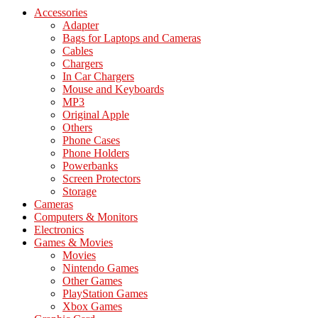
Accessories
Adapter
Bags for Laptops and Cameras
Cables
Chargers
In Car Chargers
Mouse and Keyboards
MP3
Original Apple
Others
Phone Cases
Phone Holders
Powerbanks
Screen Protectors
Storage
Cameras
Computers & Monitors
Electronics
Games & Movies
Movies
Nintendo Games
Other Games
PlayStation Games
Xbox Games