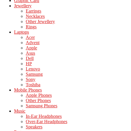
Graphic Card
Jewellery
Earrings
Necklaces
Other Jewellery
Rings
Laptops
Acer
Advent
Apple
Asus
Dell
HP
Lenovo
Samsung
Sony
Toshiba
Mobile Phones
Apple Phones
Other Phones
Samsung Phones
Music
In-Ear Headphones
Over-Ear Headphones
Speakers