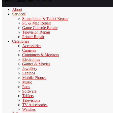
Error:
Contact form not found.
About
Services
Smartphone & Tablet Repair
PC & Mac Repair
Game Console Repair
Television Repair
Printer Repair
Catagories
Accessories
Cameras
Computers & Monitors
Electronics
Games & Movies
Jewellery
Laptops
Mobile Phones
Music
Parts
Software
Tablets
Televisions
TV Accessories
Watches