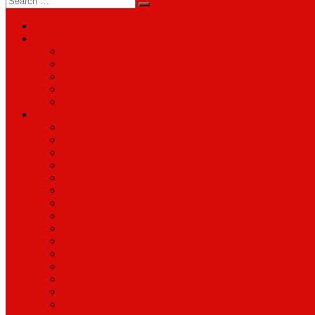
for:
About
Services
Smartphone & Tablet Repair
PC & Mac Repair
Game Console Repair
Television Repair
Printer Repair
Catagories
Accessories
Cameras
Computers & Monitors
Electronics
Games & Movies
Jewellery
Laptops
Mobile Phones
Music
Parts
Software
Tablets
Televisions
TV Accessories
Watches