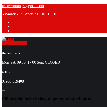
Skip
itechworthing5@gmail.com
to
5 Warwick St, Worthing, BN11 3DF
content
Request a Quote
Opening Hours
Mon-Sat: 09:30–17:00 Sun: CLOSED
Call Us
01903 539408
Fill out the form below to get your quick quote.