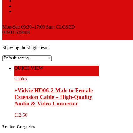
Sell
News
Contact
Request a Quote
Mon-Sat: 09:30–17:00 Sun: CLOSED
01903 539408
View Cart
Showing the single result
QUICK VIEW
Add to Cart
Cables
+Vidvie HD06-2 Male to Female
Extension Cable – High-Quality
Audio & Video Connector
£
12.50
Product Categories