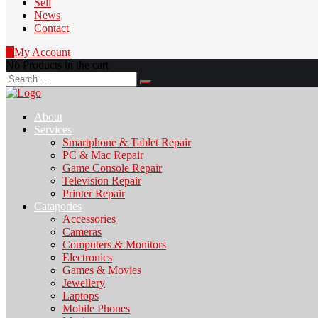
Sell
News
Contact
0
My Account
No Products in the cart
Search
for:
About
Services
Smartphone & Tablet Repair
PC & Mac Repair
Game Console Repair
Television Repair
Printer Repair
Catagories
Accessories
Cameras
Computers & Monitors
Electronics
Games & Movies
Jewellery
Laptops
Mobile Phones