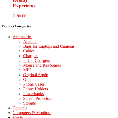
Experience
£
180.00
Product Categories
Accessories
Adapter
Bags for Laptops and Cameras
Cables
Chargers
In Car Chargers
Mouse and Keyboards
MP3
Original Apple
Others
Phone Cases
Phone Holders
Powerbanks
Screen Protectors
Storage
Cameras
Computers & Monitors
Electronics