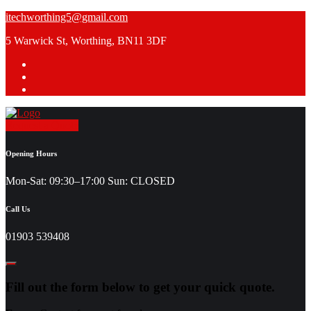
Skip
itechworthing5@gmail.com
to
5 Warwick St, Worthing, BN11 3DF
content
Request a Quote
Opening Hours
Mon-Sat: 09:30–17:00 Sun: CLOSED
Call Us
01903 539408
Fill out the form below to get your quick quote.