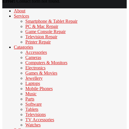
Error:
Contact form not found.
About
Services
Smartphone & Tablet Repair
PC & Mac Repair
Game Console Repair
Television Repair
Printer Repair
Catagories
Accessories
Cameras
Computers & Monitors
Electronics
Games & Movies
Jewellery
Laptops
Mobile Phones
Music
Parts
Software
Tablets
Televisions
TV Accessories
Watches