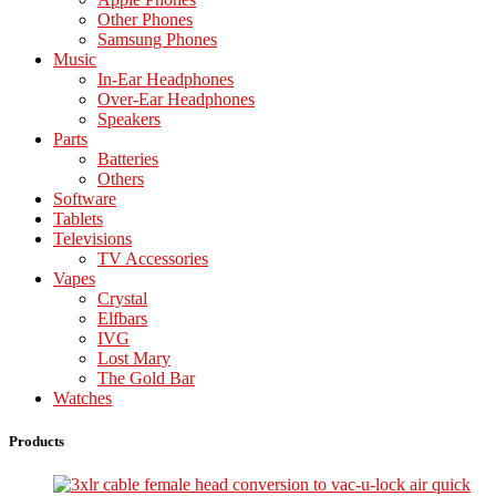
Other Phones
Samsung Phones
Music
In-Ear Headphones
Over-Ear Headphones
Speakers
Parts
Batteries
Others
Software
Tablets
Televisions
TV Accessories
Vapes
Crystal
Elfbars
IVG
Lost Mary
The Gold Bar
Watches
Products