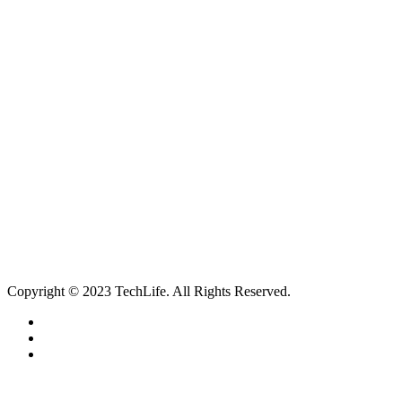
itechworthing5@gmail.com
Navigation
About
Services
Catagories
Contact
Our Services
Smartphone & Tablet Repair
PC & Mac Repair
Game Console Repair
Television Repair
Printer Repair
Copyright © 2023 TechLife. All Rights Reserved.