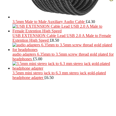
3.5mm Male to Male Auxiliary Audio Cable
£
4.30
USB EXTENSION Cable Lead USB 2.0 A Male to Female
Extention High Speed
£
8.50
audio adapters 6.35mm to 3.5mm screw thread gold plated for
headphones
£
5.00
3.5mm mini stereo jack to 6.3 mm stereo jack gold-plated
headphone adapter
£
6.50
Located in Worthing Town Centre, I-Tech is your one stop shop for
all device repairs, accessories and more!
5 Warwick Street, Worthing, BN11 3DF
01903 539408