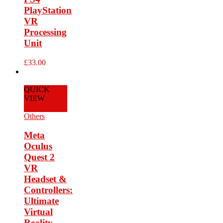
PlayStation
VR
Processing
Unit
£
33.00
QUICK
VIEW
Add to Cart
Others
Meta
Oculus
Quest 2
VR
Headset &
Controllers:
Ultimate
Virtual
Reality