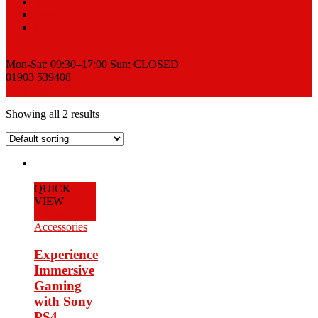
Sell
News
Contact
Request a Quote
Mon-Sat: 09:30–17:00 Sun: CLOSED
01903 539408
View Cart
Showing all 2 results
QUICK
VIEW
Add to Cart
Accessories
Experience
Immersive
Gaming
with Sony
PS4