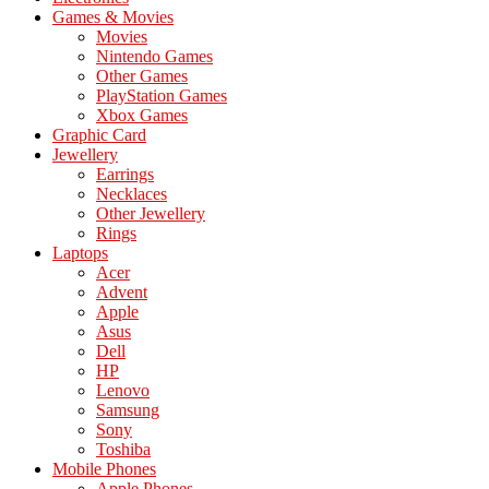
Games & Movies
Movies
Nintendo Games
Other Games
PlayStation Games
Xbox Games
Graphic Card
Jewellery
Earrings
Necklaces
Other Jewellery
Rings
Laptops
Acer
Advent
Apple
Asus
Dell
HP
Lenovo
Samsung
Sony
Toshiba
Mobile Phones
Apple Phones