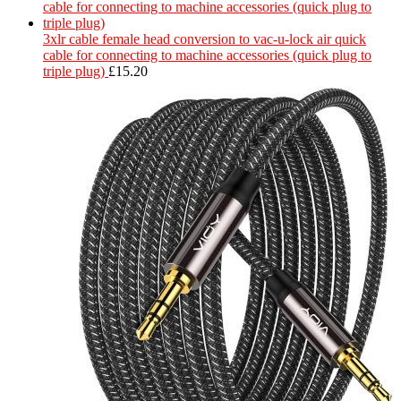
3xlr cable female head conversion to vac-u-lock air quick
cable for connecting to machine accessories (quick plug to
triple plug)
£
15.20