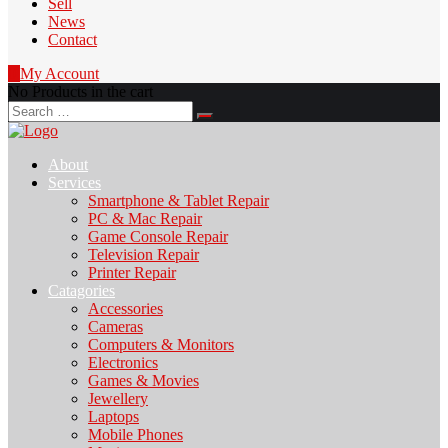
Sell
News
Contact
0
My Account
No Products in the cart
Search
for:
About
Services
Smartphone & Tablet Repair
PC & Mac Repair
Game Console Repair
Television Repair
Printer Repair
Catagories
Accessories
Cameras
Computers & Monitors
Electronics
Games & Movies
Jewellery
Laptops
Mobile Phones