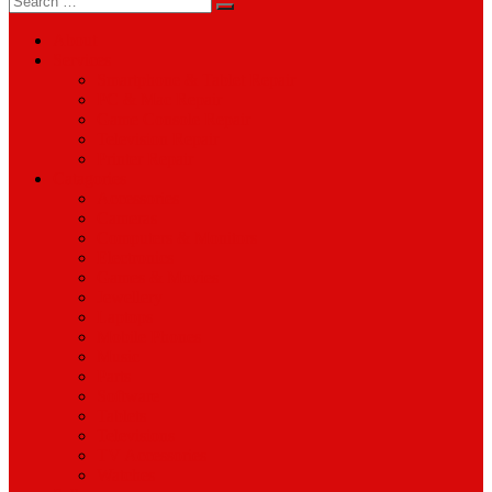
for:
About
Services
Smartphone & Tablet Repair
PC & Mac Repair
Game Console Repair
Television Repair
Printer Repair
Catagories
Accessories
Cameras
Computers & Monitors
Electronics
Games & Movies
Jewellery
Laptops
Mobile Phones
Music
Parts
Software
Tablets
Televisions
TV Accessories
Watches